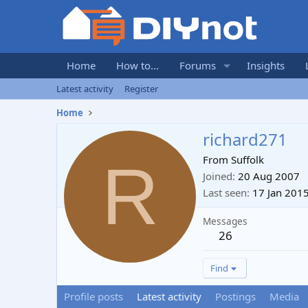
Home
How to...
Forums
Insights
Latest activity
Register
Home
richard271
R
From
Suffolk
Joined
20 Aug 2007
Last seen
17 Jan 201
Messages
26
Find
Profile posts
Latest activity
Postings
Media