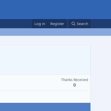
Log in
Register
Search
Thanks Received
0