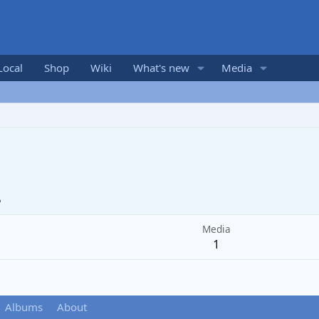
Local
Shop
Wiki
What's new
Media
5
Media
1
Albums
About