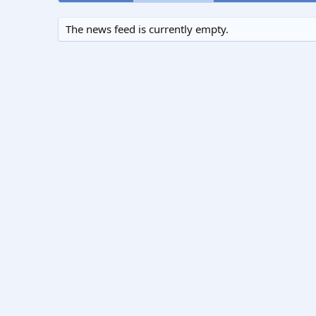
The news feed is currently empty.