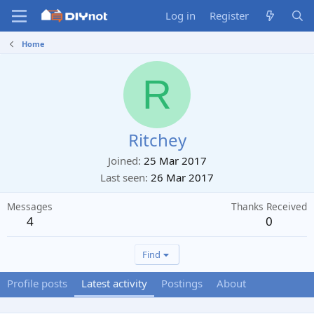
Log in
Register
Home
R
Ritchey
Joined
25 Mar 2017
Last seen
26 Mar 2017
Messages
Thanks Received
4
0
Find
Profile posts
Latest activity
Postings
About