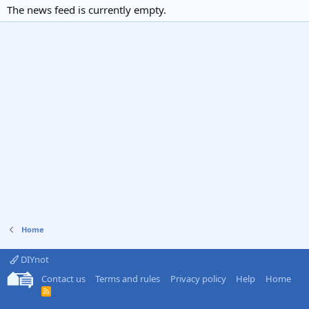
The news feed is currently empty.
Home
DIYnot
Contact us
Terms and rules
Privacy policy
Help
Home
R
S