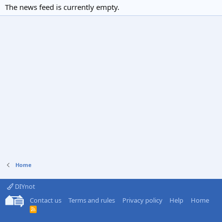
The news feed is currently empty.
Home
DIYnot
Contact us
Terms and rules
Privacy policy
Help
Home
R
S