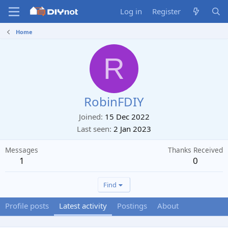
Log in
Register
Home
R
RobinFDIY
Joined
15 Dec 2022
Last seen
2 Jan 2023
Messages
Thanks Received
1
0
Find
Profile posts
Latest activity
Postings
About