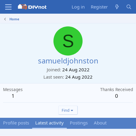
Log in
Register
Home
S
samueldjohnston
Joined
24 Aug 2022
Last seen
24 Aug 2022
Messages
Thanks Received
1
0
Find
Profile posts
Latest activity
Postings
About