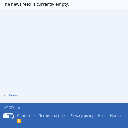
The news feed is currently empty.
Home
DIYnot
Contact us
Terms and rules
Privacy policy
Help
Home
R
S