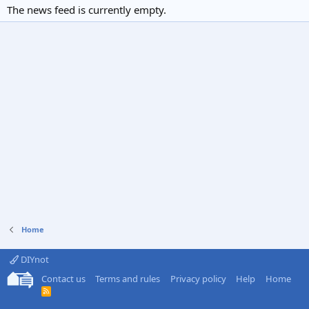
The news feed is currently empty.
Home
DIYnot
Contact us
Terms and rules
Privacy policy
Help
Home
R
S