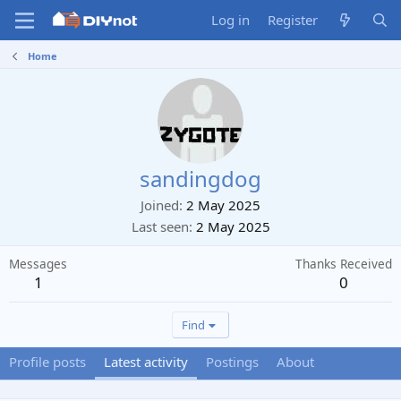
Log in
Register
Home
sandingdog
Joined
2 May 2025
Last seen
2 May 2025
Messages
Thanks Received
1
0
Find
Profile posts
Latest activity
Postings
About