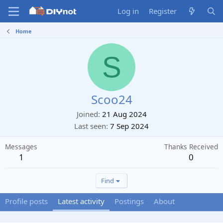
Log in
Register
Home
S
Scoo24
Joined
21 Aug 2024
Last seen
7 Sep 2024
Messages
Thanks Received
1
0
Find
Profile posts
Latest activity
Postings
About