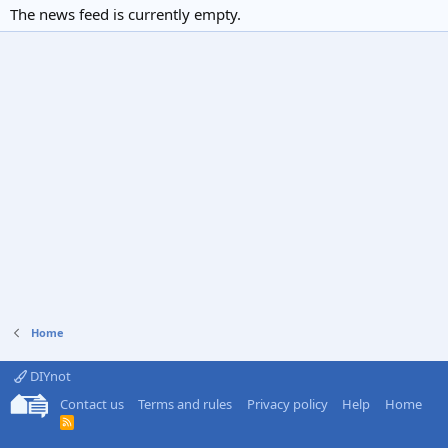
The news feed is currently empty.
Home
DIYnot
Contact us
Terms and rules
Privacy policy
Help
Home
R
S