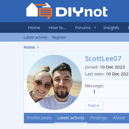
Home
How to...
Forums
Insights
Latest activity
Register
Home
ScottLee07
Joined
10 Dec 2023
Last seen
10 Dec 202
Messages
1
Find
Profile posts
Latest activity
Postings
About