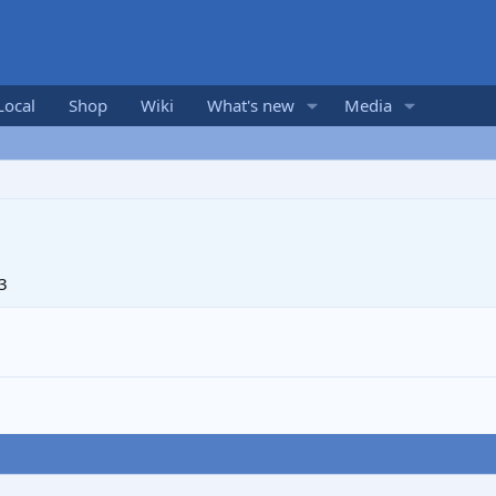
Local
Shop
Wiki
What's new
Media
3