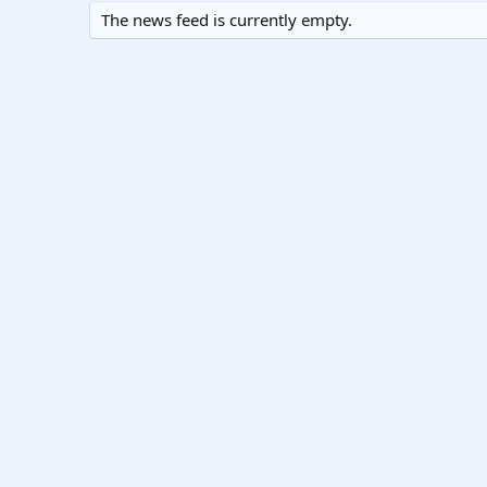
The news feed is currently empty.