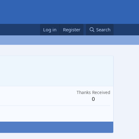
Log in
Register
Search
Thanks Received
0