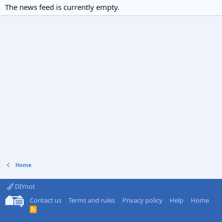
The news feed is currently empty.
Home
DIYnot
Contact us
Terms and rules
Privacy policy
Help
Home
R
S