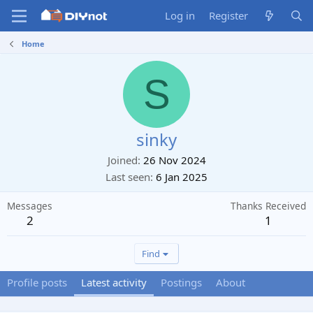
Log in
Register
Home
S
sinky
Joined
26 Nov 2024
Last seen
6 Jan 2025
Messages
Thanks Received
2
1
Find
Profile posts
Latest activity
Postings
About