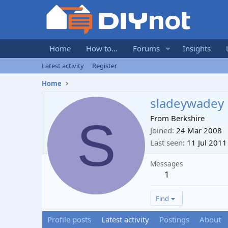
Home
How to...
Forums
Insights
Latest activity
Register
Home
sladeywadey
S
From
Berkshire
Joined
24 Mar 2008
Last seen
11 Jul 2011
Messages
1
Find
Profile posts
Latest activity
Postings
About