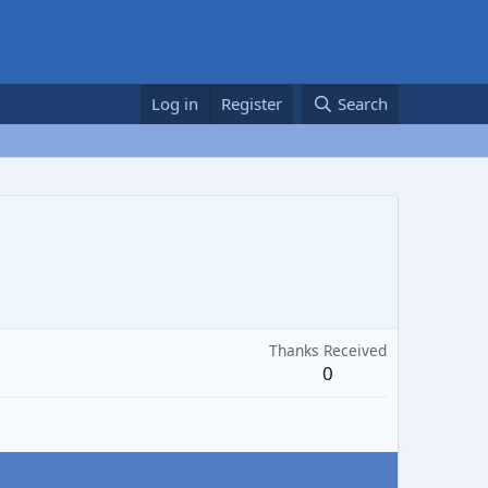
Log in
Register
Search
Thanks Received
0