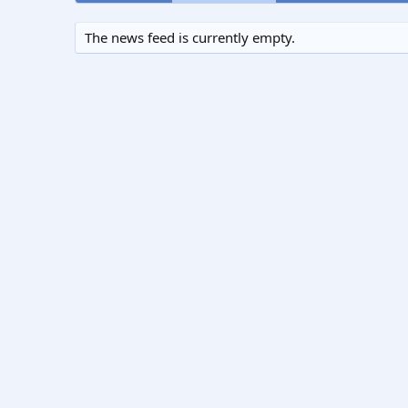
The news feed is currently empty.