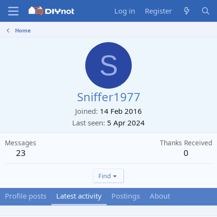
Log in
Register
Home
S
Sniffer1977
Joined
14 Feb 2016
Last seen
5 Apr 2024
Messages
Thanks Received
23
0
Find
Profile posts
Latest activity
Postings
About