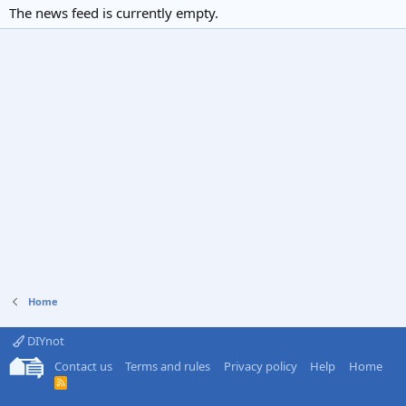
The news feed is currently empty.
Home
DIYnot
Contact us
Terms and rules
Privacy policy
Help
Home
R
S