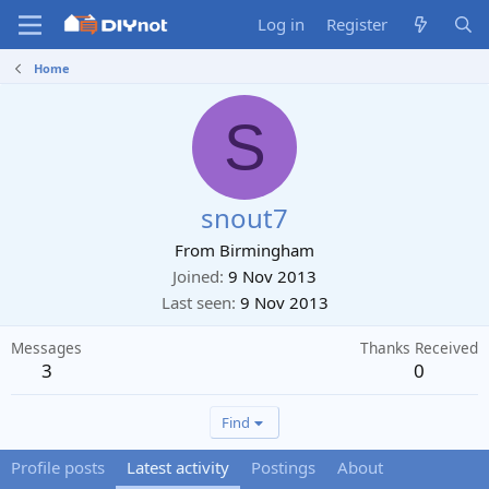
Log in
Register
Home
S
snout7
From
Birmingham
Joined
9 Nov 2013
Last seen
9 Nov 2013
Messages
Thanks Received
3
0
Find
Profile posts
Latest activity
Postings
About