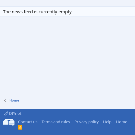
The news feed is currently empty.
Home
DIYnot
Contact us
Terms and rules
Privacy policy
Help
Home
R
S