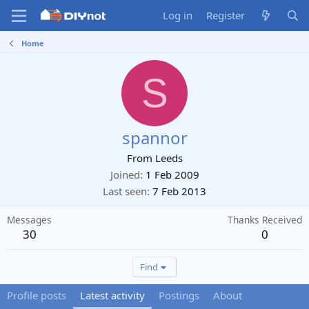
Log in
Register
Home
S
spannor
From
Leeds
Joined
1 Feb 2009
Last seen
7 Feb 2013
Messages
Thanks Received
30
0
Find
Profile posts
Latest activity
Postings
About