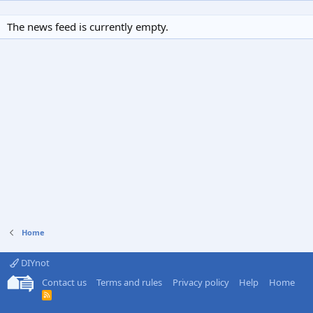
The news feed is currently empty.
Home
DIYnot
Contact us
Terms and rules
Privacy policy
Help
Home
R
S