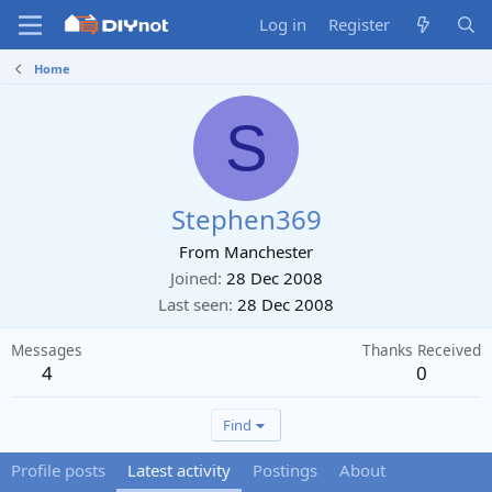
Log in
Register
Home
S
Stephen369
From
Manchester
Joined
28 Dec 2008
Last seen
28 Dec 2008
Messages
Thanks Received
4
0
Find
Profile posts
Latest activity
Postings
About