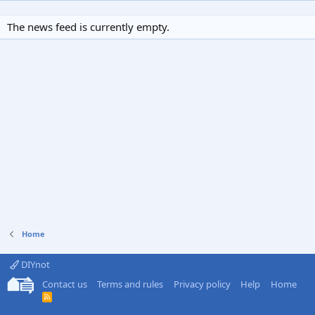
The news feed is currently empty.
Home
DIYnot
Contact us
Terms and rules
Privacy policy
Help
Home
R
S