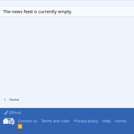
The news feed is currently empty.
Home
DIYnot
Contact us
Terms and rules
Privacy policy
Help
Home
R
S