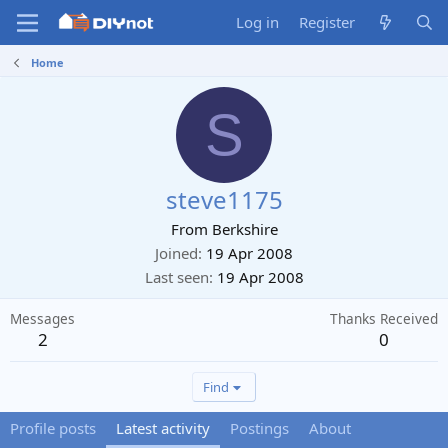
Log in
Register
Home
S
steve1175
From
Berkshire
Joined
19 Apr 2008
Last seen
19 Apr 2008
Messages
Thanks Received
2
0
Find
Profile posts
Latest activity
Postings
About