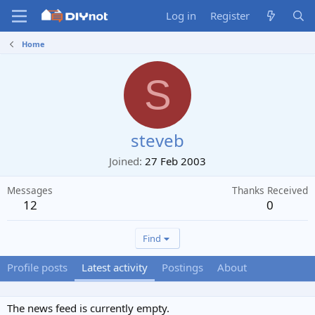
Log in
Register
Home
S
steveb
Joined
27 Feb 2003
Messages
Thanks Received
12
0
Find
Profile posts
Latest activity
Postings
About
The news feed is currently empty.