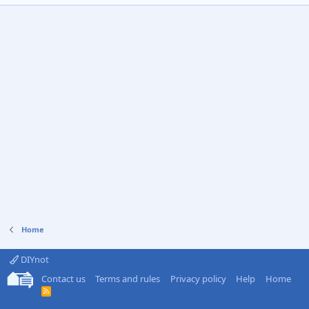
Home
DIYnot
Contact us
Terms and rules
Privacy policy
Help
Home
R
S