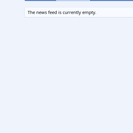
The news feed is currently empty.