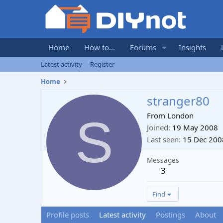
Home
How to...
Forums
Insights
Latest activity
Register
Home
stranger80
S
From
London
Joined
19 May 2008
Last seen
15 Dec 200
Messages
3
Find
Profile posts
Latest activity
Postings
About