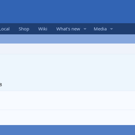
Local
Shop
Wiki
What's new
Media
8