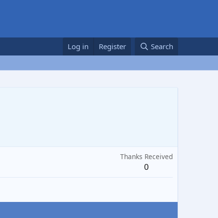
Log in
Register
Search
Thanks Received
0