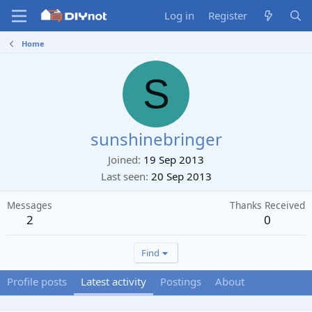
Log in
Register
Home
S
sunshinebringer
Joined
19 Sep 2013
Last seen
20 Sep 2013
Messages
Thanks Received
2
0
Find
Profile posts
Latest activity
Postings
About