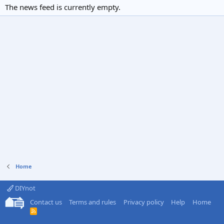
The news feed is currently empty.
Home
DIYnot
Contact us
Terms and rules
Privacy policy
Help
Home
R
S