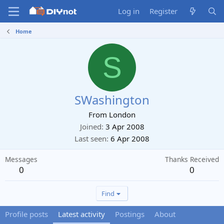
Log in
Register
Home
S
SWashington
From
London
Joined
3 Apr 2008
Last seen
6 Apr 2008
Messages
Thanks Received
0
0
Find
Profile posts
Latest activity
Postings
About