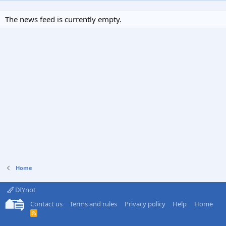
The news feed is currently empty.
Home
DIYnot
Contact us
Terms and rules
Privacy policy
Help
Home
R
S