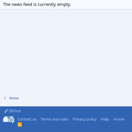
The news feed is currently empty.
Home
DIYnot
Contact us
Terms and rules
Privacy policy
Help
Home
R
S