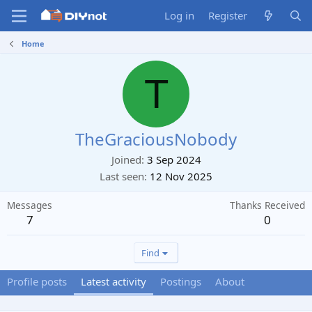
Log in
Register
Home
T
TheGraciousNobody
Joined
3 Sep 2024
Last seen
12 Nov 2025
Messages
Thanks Received
7
0
Find
Profile posts
Latest activity
Postings
About