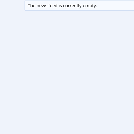
The news feed is currently empty.