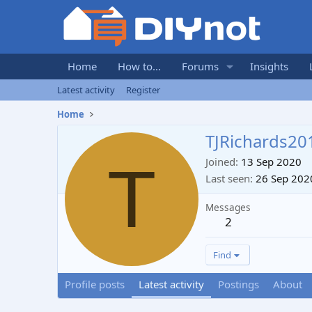
Home
How to...
Forums
Insights
Latest activity
Register
Home
TJRichards20
T
Joined
13 Sep 2020
Last seen
26 Sep 202
Messages
2
Find
Profile posts
Latest activity
Postings
About