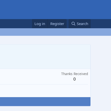
Log in
Register
Search
Thanks Received
0