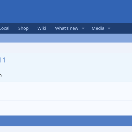
Local
Shop
Wiki
What's new
Media
11
0