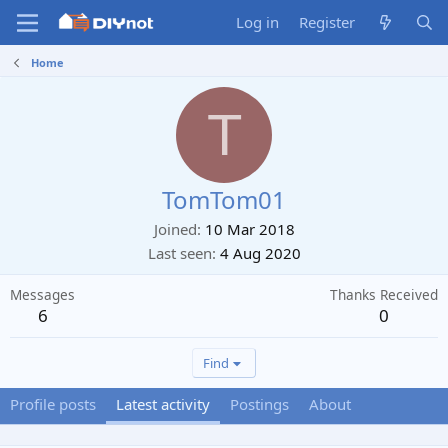
Log in
Register
Home
T
TomTom01
Joined
10 Mar 2018
Last seen
4 Aug 2020
Messages
Thanks Received
6
0
Find
Profile posts
Latest activity
Postings
About