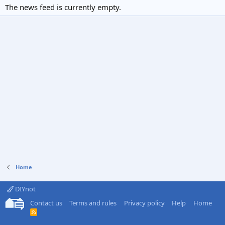
The news feed is currently empty.
Home
DIYnot
Contact us
Terms and rules
Privacy policy
Help
Home
R
S