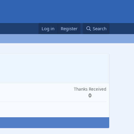
Log in
Register
Search
Thanks Received
0