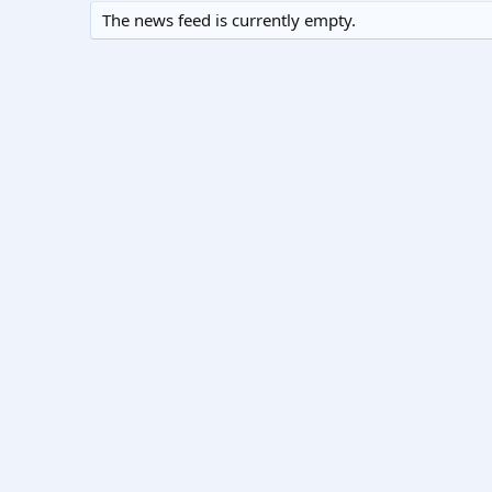
The news feed is currently empty.