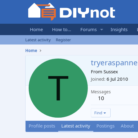
Home
How to...
Forums
Insights
Latest activity
Register
Home
tryeraspanne
T
From
Sussex
Joined
6 Jul 2010
Messages
10
Find
Profile posts
Latest activity
Postings
About