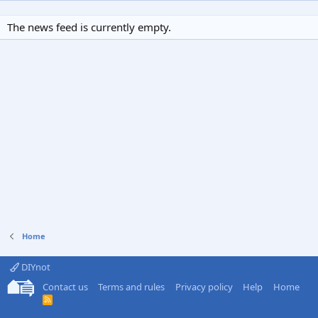
The news feed is currently empty.
Home
DIYnot
Contact us
Terms and rules
Privacy policy
Help
Home
R
S