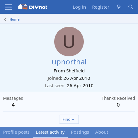
Log in
Register
Home
U
upnorthal
From
Sheffield
Joined
26 Apr 2010
Last seen
26 Apr 2010
Messages
Thanks Received
4
0
Find
Profile posts
Latest activity
Postings
About