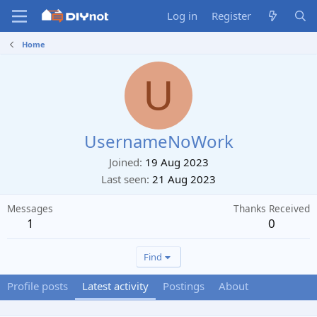
Log in
Register
Home
U
UsernameNoWork
Joined
19 Aug 2023
Last seen
21 Aug 2023
Messages
Thanks Received
1
0
Find
Profile posts
Latest activity
Postings
About