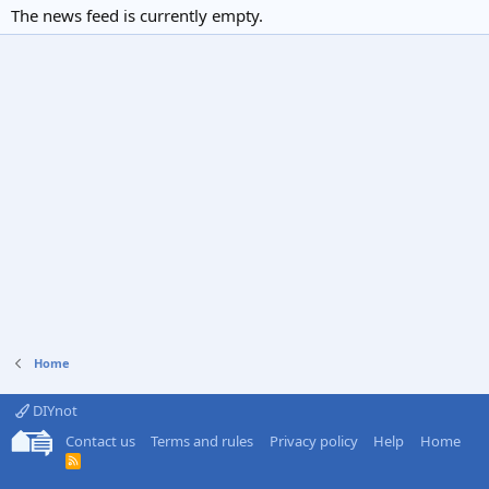
The news feed is currently empty.
Home
DIYnot
Contact us
Terms and rules
Privacy policy
Help
Home
R
S