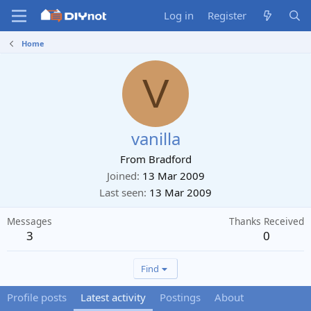
Log in
Register
Home
V
vanilla
From
Bradford
Joined
13 Mar 2009
Last seen
13 Mar 2009
Messages
Thanks Received
3
0
Find
Profile posts
Latest activity
Postings
About