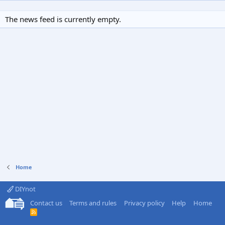
The news feed is currently empty.
Home
DIYnot
Contact us
Terms and rules
Privacy policy
Help
Home
R
S