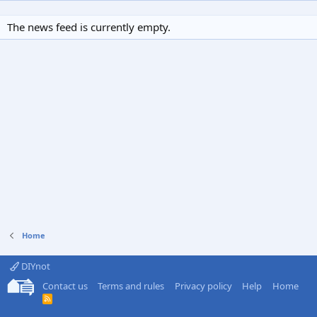
The news feed is currently empty.
Home
DIYnot
Contact us
Terms and rules
Privacy policy
Help
Home
R
S