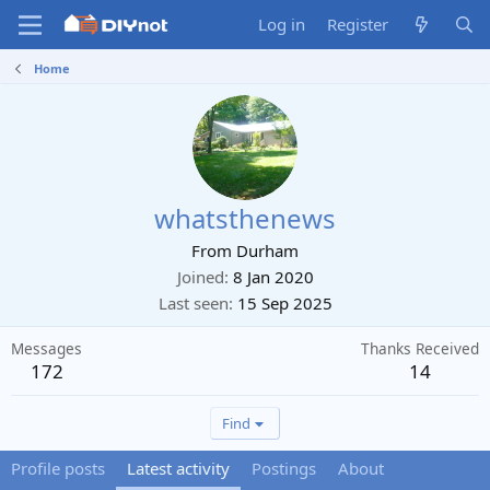
Log in
Register
Home
whatsthenews
From
Durham
Joined
8 Jan 2020
Last seen
15 Sep 2025
Messages
Thanks Received
172
14
Find
Profile posts
Latest activity
Postings
About