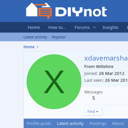
Home
How to...
Forums
Insights
Latest activity
Register
Home
xdavemarshal
X
From
Wiltshire
Joined
26 Mar 2012
Last seen
26 Mar 20
Messages
5
Find
Profile posts
Latest activity
Postings
About