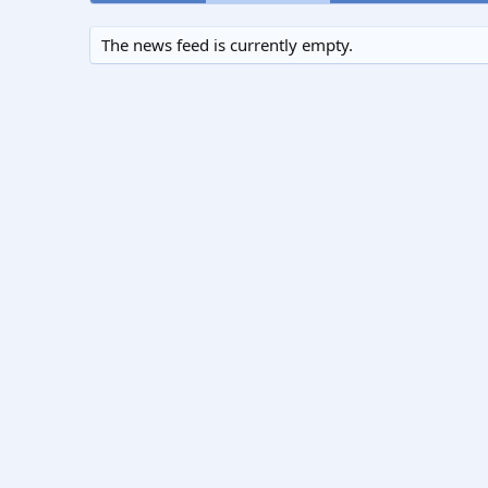
The news feed is currently empty.