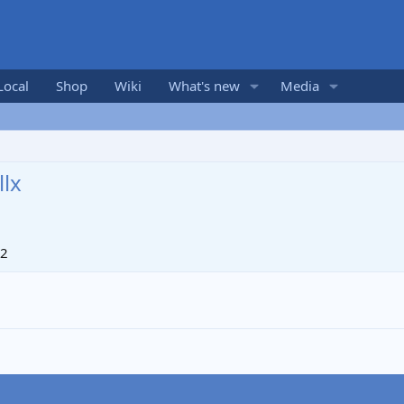
Local
Shop
Wiki
What's new
Media
lx
12