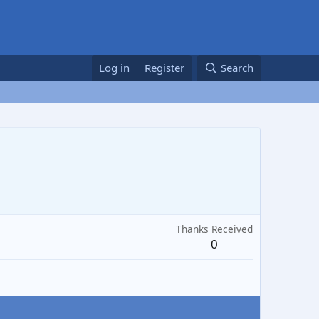
Log in
Register
Search
Thanks Received
0