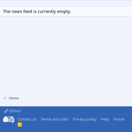
The news feed is currently empty.
Home
DIYnot
Contact us
Terms and rules
Privacy policy
Help
Home
R
S