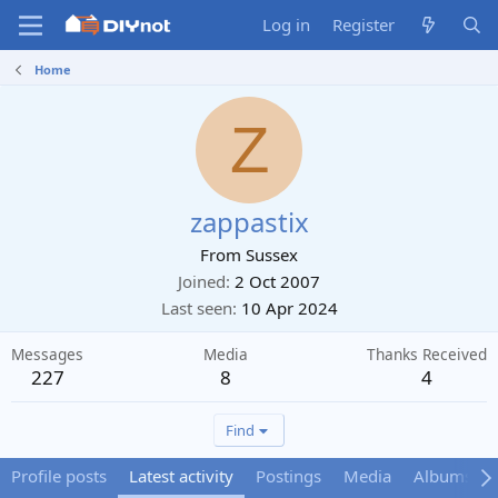
Log in
Register
Home
Z
zappastix
From
Sussex
Joined
2 Oct 2007
Last seen
10 Apr 2024
Messages
Media
Thanks Received
227
8
4
Find
Profile posts
Latest activity
Postings
Media
Albums