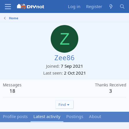
Log in
Register
Home
Z
Zee86
Joined
7 Sep 2021
Last seen
2 Oct 2021
Messages
Thanks Received
18
3
Find
Profile posts
Latest activity
Postings
About