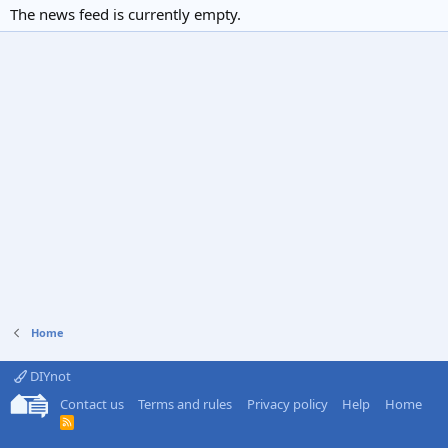
The news feed is currently empty.
Home
DIYnot
Contact us
Terms and rules
Privacy policy
Help
Home
R
S