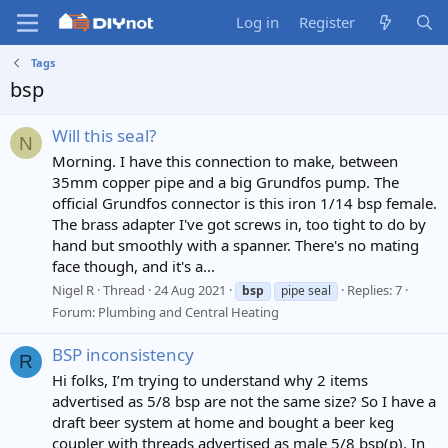
Log in
Register
Tags
bsp
Will this seal?
N
Morning. I have this connection to make, between
35mm copper pipe and a big Grundfos pump. The
official Grundfos connector is this iron 1/14 bsp female.
The brass adapter I've got screws in, too tight to do by
hand but smoothly with a spanner. There's no mating
face though, and it's a...
Nigel R
Thread
24 Aug 2021
Replies: 7
bsp
pipe seal
Forum:
Plumbing and Central Heating
BSP inconsistency
R
Hi folks, I’m trying to understand why 2 items
advertised as 5/8 bsp are not the same size? So I have a
draft beer system at home and bought a beer keg
coupler with threads advertised as male 5/8 bsp(p). In