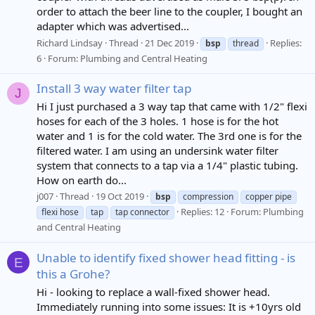
order to attach the beer line to the coupler, I bought an
adapter which was advertised...
Richard Lindsay
Thread
21 Dec 2019
Replies:
bsp
thread
6
Forum:
Plumbing and Central Heating
Install 3 way water filter tap
J
Hi I just purchased a 3 way tap that came with 1/2" flexi
hoses for each of the 3 holes. 1 hose is for the hot
water and 1 is for the cold water. The 3rd one is for the
filtered water. I am using an undersink water filter
system that connects to a tap via a 1/4" plastic tubing.
How on earth do...
j007
Thread
19 Oct 2019
bsp
compression
copper pipe
Replies: 12
Forum:
Plumbing
flexi hose
tap
tap connector
and Central Heating
Unable to identify fixed shower head fitting - is
E
this a Grohe?
Hi - looking to replace a wall-fixed shower head.
Immediately running into some issues: It is +10yrs old