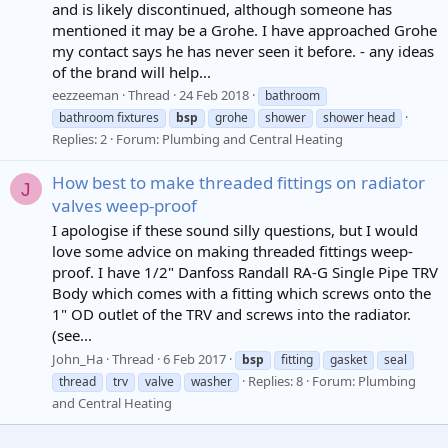
and is likely discontinued, although someone has
mentioned it may be a Grohe. I have approached Grohe
my contact says he has never seen it before. - any ideas
of the brand will help...
eezzeeman
Thread
24 Feb 2018
bathroom
bathroom fixtures
bsp
grohe
shower
shower head
Replies: 2
Forum:
Plumbing and Central Heating
How best to make threaded fittings on radiator
J
valves weep-proof
I apologise if these sound silly questions, but I would
love some advice on making threaded fittings weep-
proof. I have 1/2" Danfoss Randall RA-G Single Pipe TRV
Body which comes with a fitting which screws onto the
1" OD outlet of the TRV and screws into the radiator.
(see...
John_Ha
Thread
6 Feb 2017
bsp
fitting
gasket
seal
Replies: 8
Forum:
Plumbing
thread
trv
valve
washer
and Central Heating