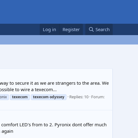
Log in
Register
Search
ay to secure it as we are strangers to the area. We
ossible to wire a texecom...
Replies: 10
Forum:
onix
texecom
texecom
odyssey
er comfort LED's from to 2. Pyronix dont offer much
 again