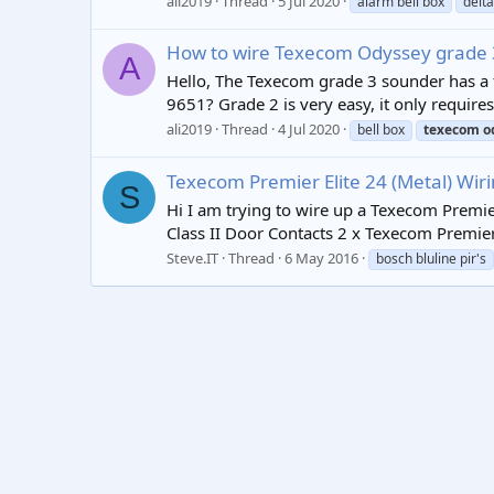
ali2019
Thread
5 Jul 2020
alarm bell box
delta
How to wire Texecom Odyssey grade 
A
Hello, The Texecom grade 3 sounder has a 
9651? Grade 2 is very easy, it only requires
ali2019
Thread
4 Jul 2020
bell box
texecom
o
Texecom Premier Elite 24 (Metal) Wir
S
Hi I am trying to wire up a Texecom Premier
Class II Door Contacts 2 x Texecom Premier
Steve.IT
Thread
6 May 2016
bosch bluline pir's