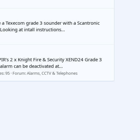
e a Texecom grade 3 sounder with a Scantronic
ooking at intall instructions...
 PIR's 2 x Knight Fire & Security XEND24 Grade 3
larm can be deactivated at...
es: 95
Forum:
Alarms, CCTV & Telephones