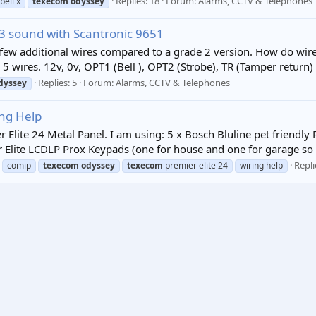
Replies: 18
Forum:
Alarms, CCTV & Telephones
bell x
texecom
odyssey
3 sound with Scantronic 9651
few additional wires compared to a grade 2 version. How do wir
 5 wires. 12v, 0v, OPT1 (Bell ), OPT2 (Strobe), TR (Tamper return) L
Replies: 5
Forum:
Alarms, CCTV & Telephones
dyssey
ing Help
 Elite 24 Metal Panel. I am using: 5 x Bosch Bluline pet friendly
 Elite LCDLP Prox Keypads (one for house and one for garage so a
Repli
comip
texecom
odyssey
texecom
premier elite 24
wiring help