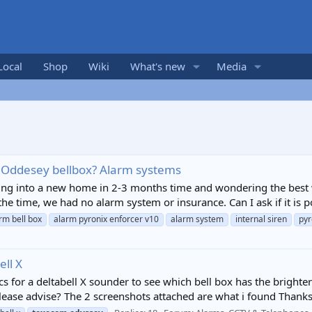
Local
Shop
Wiki
What's new
Media
 Oddesey bellbox? Alarm systems
ing into a new home in 2-3 months time and wondering the best w
he time, we had no alarm system or insurance. Can I ask if it is p
rm bell box
alarm pyronix enforcer v10
alarm system
internal siren
pyr
ll X
ecs for a deltabell X sounder to see which bell box has the bright
ase advise? The 2 screenshots attached are what i found Thanks