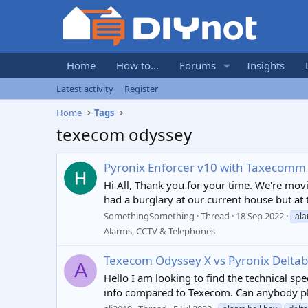
Home
How to...
Forums
Insights
Latest activity
Register
Home
Tags
texecom odyssey
Pyronix Enforcer v10 with Taxecomm
Hi All, Thank you for your time. We're mov
had a burglary at our current house but at t
SomethingSomething
Thread
18 Sep 2022
ala
Alarms, CCTV & Telephones
Texecom Odyssey X vs Pyronix Deltabe
A
Hello I am looking to find the technical sp
info compared to Texecom. Can anybody ple