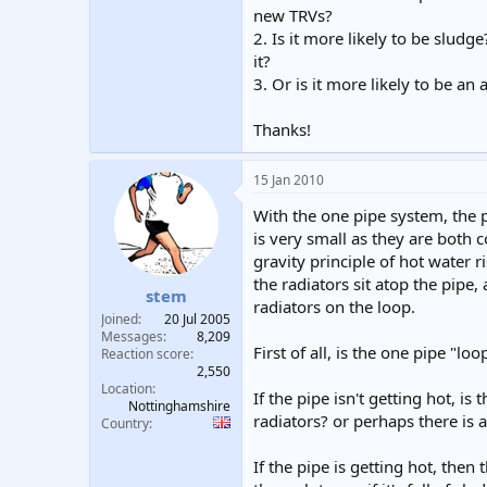
new TRVs?
2. Is it more likely to be sludg
it?
3. Or is it more likely to be an 
Thanks!
15 Jan 2010
With the one pipe system, the p
is very small as they are both
gravity principle of hot water r
the radiators sit atop the pipe
stem
radiators on the loop.
Joined
20 Jul 2005
Messages
8,209
First of all, is the one pipe "lo
Reaction score
2,550
Location
If the pipe isn't getting hot, 
Nottinghamshire
radiators? or perhaps there is
Country
If the pipe is getting hot, then