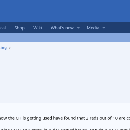
cal
Shop
Wiki
What's new
Media
ting
w the CH is getting used have found that 2 rads out of 10 are co