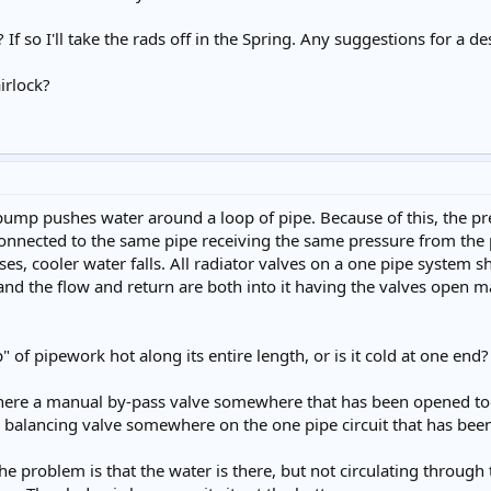
e? If so I'll take the rads off in the Spring. Any suggestions for a
airlock?
ump pushes water around a loop of pipe. Because of this, the press
 connected to the same pipe receiving the same pressure from the
ises, cooler water falls. All radiator valves on a one pipe system 
, and the flow and return are both into it having the valves open m
op" of pipework hot along its entire length, or is it cold at one end?
is there a manual by-pass valve somewhere that has been opened to
 a balancing valve somewhere on the one pipe circuit that has b
 the problem is that the water is there, but not circulating through 