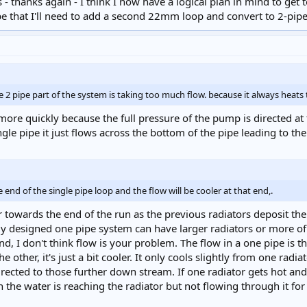
 thanks again - I think I now have a logical plan in mind to get 
ay be that I'll need to add a second 22mm loop and convert to 2-pip
e 2 pipe part of the system is taking too much flow. because it always heats 
ore quickly because the full pressure of the pump is directed at 
gle pipe it just flows across the bottom of the pipe leading to the 
end of the single pipe loop and the flow will be cooler at that end,.
towards the end of the run as the previous radiators deposit their
y designed one pipe system can have larger radiators or more of th
und, I don't think flow is your problem. The flow in a one pipe is 
 other, it's just a bit cooler. It only cools slightly from one radia
ected to those further down stream. If one radiator gets hot and t
n the water is reaching the radiator but not flowing through it fo