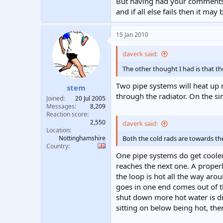
But having had your comments -
and if all else fails then it m
15 Jan 2010
daverk said:
The other thought I had is that th
Two pipe systems will heat up m
stem
through the radiator. On the sin
Joined
20 Jul 2005
Messages
8,209
Reaction score
2,550
daverk said:
Location
Nottinghamshire
Both the cold rads are towards the 
Country
One pipe systems do get cooler 
reaches the next one. A properl
the loop is hot all the way aro
goes in one end comes out of the
shut down more hot water is dir
sitting on below being hot, the