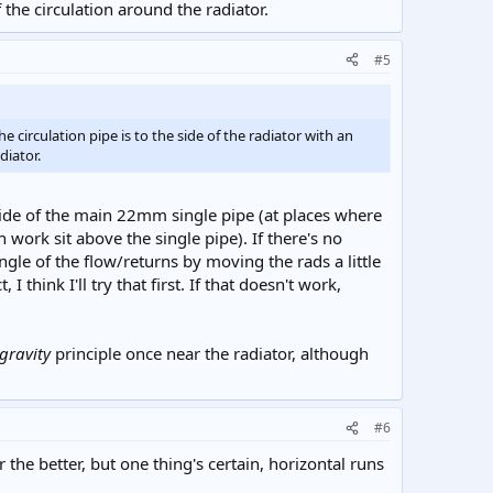
 the circulation around the radiator.
#5
e circulation pipe is to the side of the radiator with an
diator.
 side of the main 22mm single pipe (at places where
h work sit above the single pipe). If there's no
ngle of the flow/returns by moving the rads a little
 think I'll try that first. If that doesn't work,
gravity
principle once near the radiator, although
#6
he better, but one thing's certain, horizontal runs