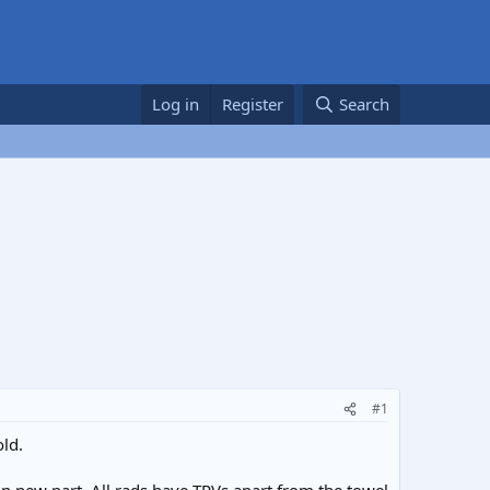
Log in
Register
Search
#1
ld.