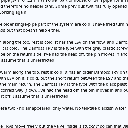
e pipe (3/4" or 22mm) in older part of house, or twin pipe 15mm i
old therefore no header tank. Some previous twit has fully opened a
working again.
 older single-pipe part of the system are cold. I have tried turni
ads but that doesn't help either.
 along the top, rest is cold. It has the LSV on the flow, and Danfo
it is cold. The Danfoss TRV is the type with the grey plastic screw c
o be on the return side. I've had the head off, the pin moves in and
I assume that is unrestricted.
-warm along the top, rest is cold. It has an older Danfoss TRV on t
ith LSV on it is cold, but the short return between the LSV and t
the main return. The Danfoss TRV is the type with the black plastic
e correct way (flow). I've had the head off, the pin moves in and ou
it off, I assume that is unrestricted.
hese two - no air appeared, only water. No tell-tale blackish water,
the TRVs move freely but the valve inside is stuck? If so can that 