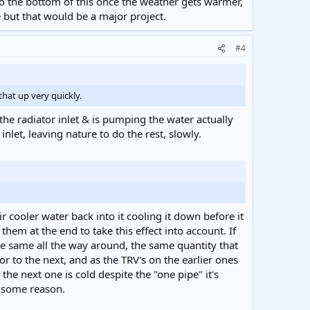
to the bottom of this once the weather gets warmer,
e but that would be a major project.
#4
that up very quickly.
the radiator inlet & is pumping the water actually
inlet, leaving nature to do the rest, slowly.
 cooler water back into it cooling it down before it
em at the end to take this effect into account. If
the same all the way around, the same quantity that
tor to the next, and as the TRV's on the earlier ones
he next one is cold despite the "one pipe" it's
r some reason.