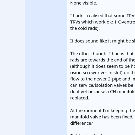
None visible.
I hadn't realised that some TRVs
TRVs which work ok; 1 Oventrop
the cold rads).
It does sound like it might be s
The other thought I had is that
rads are towards the end of the
(although it does seem to be ho
using screwdriver in slot) on th
flow to the newer 2-pipe and im
can service/isolation valves be 
do it yet because a CH manifold 
replaced.
At the moment I'm keeping the 
manifold valve has been fixed,
difference?