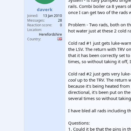
System - is fully pumped singl
t
t
rails. Combi boiler ca 8 years 
daverk
a
e
once I can get two of the rads 
r
Joined
13 Jan 2010
t
Messages
28
Problem - Two rads, both on the
e
Reaction score
0
Location
r
hot water just at these 2 cold r
Herefordshire
Country
Cold rad #1 just gets luke-warm
the LSV. The return with TRV on 
that it has been correctly set t
times, so without taking it off, 
Cold rad #2 just gets very luke
cool
up to the TRV. The return w
because it's being heated from 
directional, it's been put on th
several times so without taking 
I have bled all rads including t
Questions:
1. Could it be that the pins in 