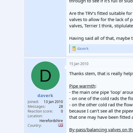
through to see if it's full of sl
Are the TRV's fitted suitable f
valves to allow for the lack of
valves, Terrier I think, stiplula
Having said all of that, maybe 
daverk
R
e
a
15 Jan 2010
c
D
t
Thanks stem, that is really hel
i
o
n
Pipe warmth
:
s
- the main one pipe 'loop' aroun
:
daverk
- on one of the cold rads the flo
Joined
13 Jan 2010
- on the other cold rad the flow
Messages
28
because I can't see all the pip
Reaction score
0
Location
that one may have been fitted a
Herefordshire
Country
By-pass/balancing valves on t