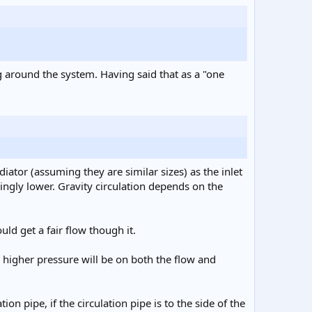
g around the system. Having said that as a "one
ator (assuming they are similar sizes) as the inlet
ingly lower. Gravity circulation depends on the
ld get a fair flow though it.
e higher pressure will be on both the flow and
on pipe, if the circulation pipe is to the side of the