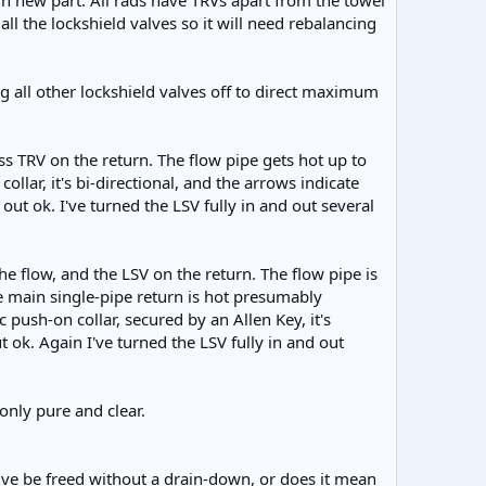
n new part. All rads have TRVs apart from the towel
ll the lockshield valves so it will need rebalancing
ng all other lockshield valves off to direct maximum
ss TRV on the return. The flow pipe gets hot up to
ollar, it's bi-directional, and the arrows indicate
 out ok. I've turned the LSV fully in and out several
he flow, and the LSV on the return. The flow pipe is
he main single-pipe return is hot presumably
 push-on collar, secured by an Allen Key, it's
t ok. Again I've turned the LSV fully in and out
 only pure and clear.
valve be freed without a drain-down, or does it mean