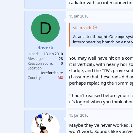
radiator with an interconnecting
15 Jan 2010
D
stem said:
As an after thought. One pipe syste
interconnecting branch on a not ve
daverk
Joined
13 Jan 2010
You may well have hit on a con
Messages
28
Reaction score
0
it is vertical), with nearly hor
Location
sludge, and the TRVs prove suit
Herefordshire
(I assume that these rads did act
Country
perhaps replacing the 15mm sp
I hadn't realised before your c
it's logical when you think about
15 Jan 2010
Maybe they've never worked. I'
won't work. Sounds like you've