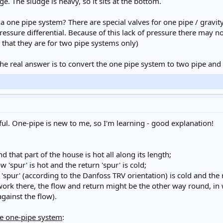
udge. The sludge is heavy, so it sits at the bottom.
or a one pipe system? There are special valves for one pipe / gravi
 pressure differential. Because of this lack of pressure there may
te that they are for two pipe systems only)
the real answer is to convert the one pipe system to two pipe and 
pful. One-pipe is new to me, so I'm learning - good explanation!
d that part of the house is hot all along its length;
w 'spur' is hot and the return 'spur' is cold;
 'spur' (according to the Danfoss TRV orientation) is cold and the re
ework there, the flow and return might be the other way round, in 
gainst the flow).
he one-pipe system
: