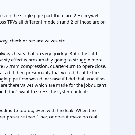
rads on the single pipe part there are 2 Honeywell
ss TRVs all different models (and 2 of those are on
yway, check or replace valves etc.
always heats that up very quickly. Both the cold
gravity effect is presumably going to struggle more
valve (22mm compression, quarter-turn to open/close,
that a bit then presumably that would throttle the
le-pipe flow would increase if I did that, and if so
t are there valves which are made for the job? I can't
 I don't want to stress the system until it's
eeding to top-up, even with the leak. When the
er pressure than 1 bar, or does it make no real