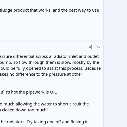
 desludge product that works, and the best way to use
#2
ure differential across a radiator inlet and outlet
 pump, so flow through them is slow, mostly by the
should be fully opened to assist this process. Because
akes no difference to the pressure at other
 If it's hot the pipework is OK.
o much allowing the water to short circuit the
een closed down too much?
the radiators. Try taking one off and flusing it