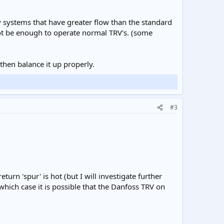
ty systems that have greater flow than the standard
 not be enough to operate normal TRV's. (some
then balance it up properly.
#3
turn 'spur' is hot (but I will investigate further
which case it is possible that the Danfoss TRV on