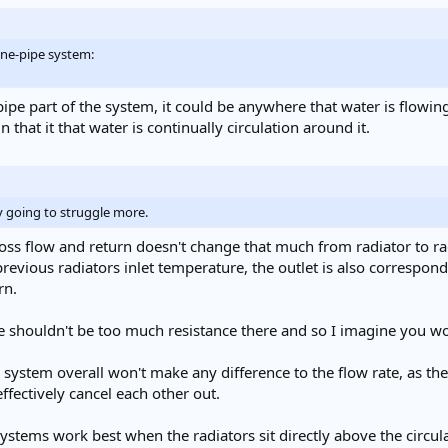
one-pipe system:
ipe part of the system, it could be anywhere that water is flowin
in that it that water is continually circulation around it.
y going to struggle more.
ss flow and return doesn't change that much from radiator to radi
revious radiators inlet temperature, the outlet is also correspond
rn.
e shouldn't be too much resistance there and so I imagine you wou
 system overall won't make any difference to the flow rate, as th
effectively cancel each other out.
stems work best when the radiators sit directly above the circulati