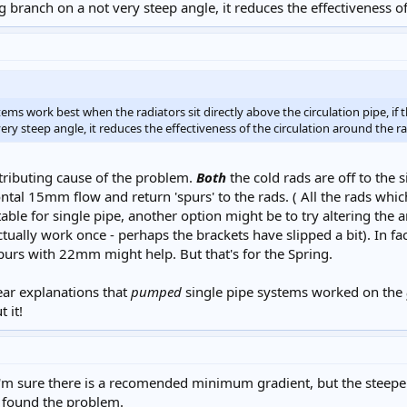
 branch on a not very steep angle, it reduces the effectiveness of
ms work best when the radiators sit directly above the circulation pipe, if th
ry steep angle, it reduces the effectiveness of the circulation around the ra
tributing cause of the problem.
Both
the cold rads are off to the
izontal 15mm flow and return 'spurs' to the rads. ( All the rads whic
able for single pipe, another option might be to try altering the a
ually work once - perhaps the brackets have slipped a bit). In fact, I
urs with 22mm might help. But that's for the Spring.
lear explanations that
pumped
single pipe systems worked on the
 it!
m sure there is a recomended minimum gradient, but the steeper t
 found the problem.