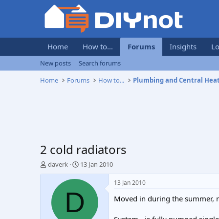
Home
How to...
Forums
Insights
Lo
New posts
Search forums
Home
Forums
How to...
Plumbing and Central Hea
2 cold radiators
T
S
daverk
13 Jan 2010
h
t
r
a
13 Jan 2010
e
r
D
Moved in during the summer, no
a
t
d
d
s
a