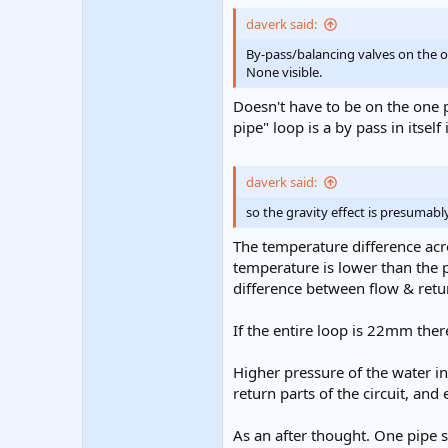
daverk said:
By-pass/balancing valves on the 
None visible.
Doesn't have to be on the one p
pipe" loop is a by pass in itself 
daverk said:
so the gravity effect is presumabl
The temperature difference acro
temperature is lower than the p
difference between flow & retu
If the entire loop is 22mm ther
Higher pressure of the water in
return parts of the circuit, and 
As an after thought. One pipe sy