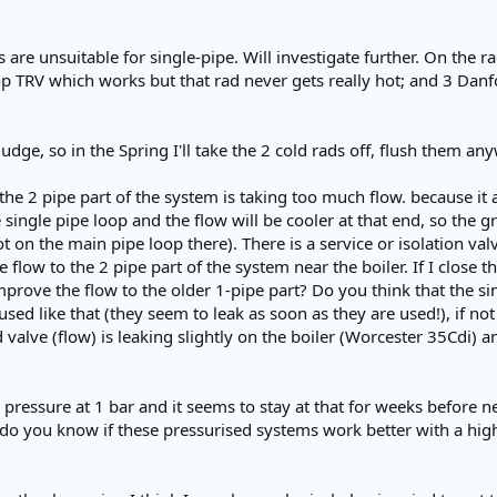
 are unsuitable for single-pipe. Will investigate further. On the 
 TRV which works but that rad never gets really hot; and 3 Danfo
ludge, so in the Spring I'll take the 2 cold rads off, flush them an
 the 2 pipe part of the system is taking too much flow. because it 
 single pipe loop and the flow will be cooler at that end, so the 
t on the main pipe loop there). There is a service or isolation 
e flow to the 2 pipe part of the system near the boiler. If I close 
prove the flow to the older 1-pipe part? Do you think that the sing
used like that (they seem to leak as soon as they are used!), if no
valve (flow) is leaking slightly on the boiler (Worcester 35Cdi) and
pressure at 1 bar and it seems to stay at that for weeks before n
 do you know if these pressurised systems work better with a high