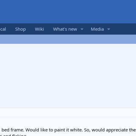
cal
Shop
Wiki
What's new
Media
 bed frame. Would like to paint it white. So, would appreciate th