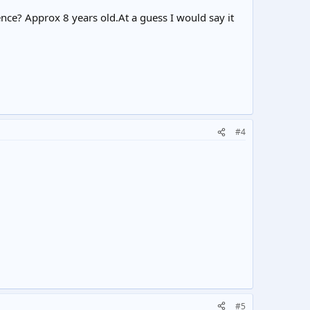
rence? Approx 8 years old.At a guess I would say it
#4
#5