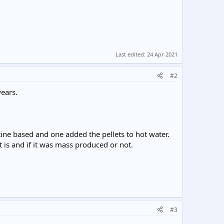
Last edited:
24 Apr 2021
#2
ears.
tine based and one added the pellets to hot water.
 is and if it was mass produced or not.
#3