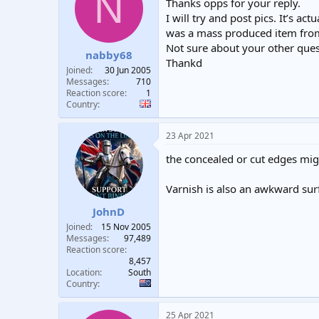
N
Thanks opps for your reply.
I will try and post pics. It’s a
was a mass produced item from
Not sure about your other ques
nabby68
Thankd
Joined
30 Jun 2005
Messages
710
Reaction score
1
Country
23 Apr 2021
the concealed or cut edges migh
Varnish is also an awkward surf
JohnD
Joined
15 Nov 2005
Messages
97,489
Reaction score
8,457
Location
South
Country
25 Apr 2021