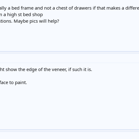
ctually a bed frame and not a chest of drawers if that makes a diffe
 a high st bed shop
tions. Maybe pics will help?
t show the edge of the veneer, if such it is.
ace to paint.