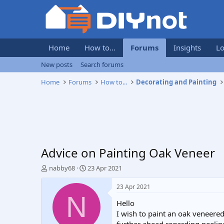
Home
How to...
Forums
Insights
Lo
New posts
Search forums
Home
Forums
How to...
Decorating and Painting
Advice on Painting Oak Veneer
T
S
nabby68
23 Apr 2021
h
t
r
a
23 Apr 2021
e
r
N
Hello
a
t
d
d
I wish to paint an oak veneered
s
a