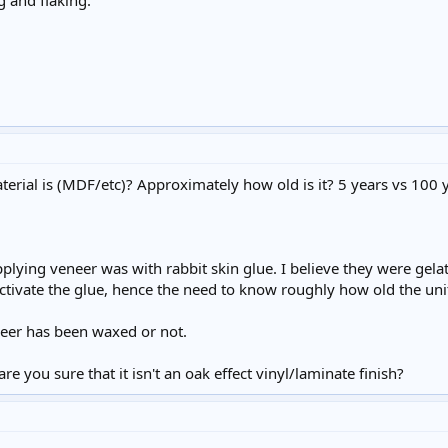
g and flaking.
rial is (MDF/etc)? Approximately how old is it? 5 years vs 100 y
pplying veneer was with rabbit skin glue. I believe they were gela
tivate the glue, hence the need to know roughly how old the unit
neer has been waxed or not.
e you sure that it isn't an oak effect vinyl/laminate finish?