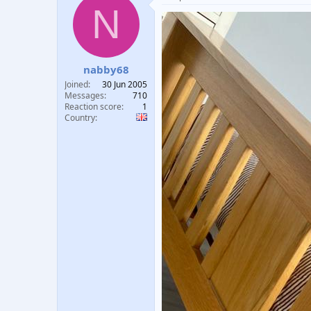
N
nabby68
Joined
30 Jun 2005
Messages
710
Reaction score
1
Country