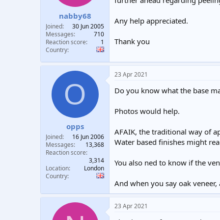
further ahead regarding peelin
t
t
nabby68
a
e
Any help appreciated.
r
Joined
30 Jun 2005
t
Messages
710
Thank you
e
Reaction score
1
Country
r
23 Apr 2021
O
Do you know what the base mate
Photos would help.
opps
AFAIK, the traditional way of a
Joined
16 Jun 2006
Water based finishes might reac
Messages
13,368
Reaction score
3,314
You also ned to know if the ve
Location
London
Country
And when you say oak veneer, ar
23 Apr 2021