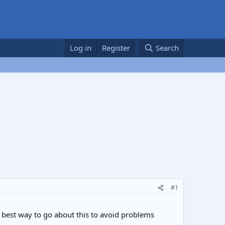
Log in
Register
Search
#1
e best way to go about this to avoid problems