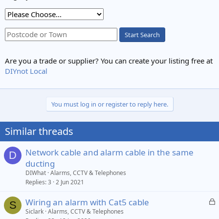
Start Search
Are you a trade or supplier? You can create your listing free at
DIYnot Local
You must log in or register to reply here.
Similar threads
Network cable and alarm cable in the same
D
ducting
DIWhat
Alarms, CCTV & Telephones
Replies
3
2 Jun 2021
L
Wiring an alarm with Cat5 cable
S
o
Siclark
Alarms, CCTV & Telephones