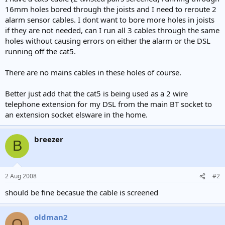
e
16mm holes bored through the joists and I need to reroute 2
r
alarm sensor cables. I dont want to bore more holes in joists
if they are not needed, can I run all 3 cables through the same
holes without causing errors on either the alarm or the DSL
running off the cat5.
There are no mains cables in these holes of course.
Better just add that the cat5 is being used as a 2 wire
telephone extension for my DSL from the main BT socket to
an extension socket elsware in the home.
breezer
B
2 Aug 2008
#2
should be fine becasue the cable is screened
oldman2
O