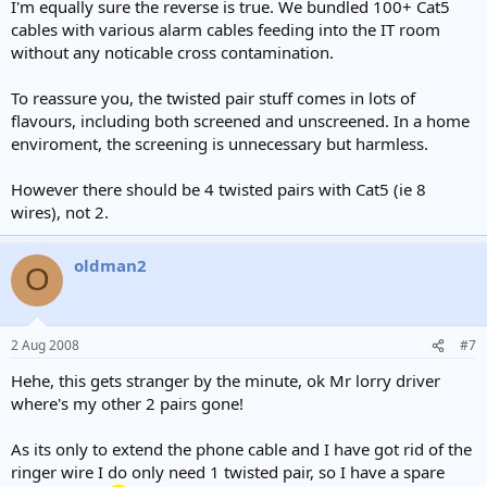
I'm equally sure the reverse is true. We bundled 100+ Cat5
cables with various alarm cables feeding into the IT room
without any noticable cross contamination.
To reassure you, the twisted pair stuff comes in lots of
flavours, including both screened and unscreened. In a home
enviroment, the screening is unnecessary but harmless.
However there should be 4 twisted pairs with Cat5 (ie 8
wires), not 2.
oldman2
O
2 Aug 2008
#7
Hehe, this gets stranger by the minute, ok Mr lorry driver
where's my other 2 pairs gone!
As its only to extend the phone cable and I have got rid of the
ringer wire I do only need 1 twisted pair, so I have a spare