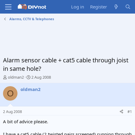
Log in
Register
Alarms, CCTV & Telephones
Alarm sensor cable + cat5 cable through joist
in same hole?
T
S
oldman2
2 Aug 2008
h
t
r
a
oldman2
O
e
r
a
t
d
d
s
a
2 Aug 2008
#1
t
t
a
e
A bit of advice please.
r
t
I have a cat5 cable (2 twisted pairs screened) running through