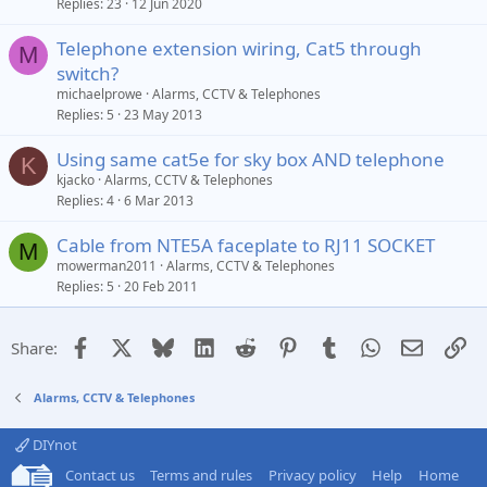
Replies
23
12 Jun 2020
c
k
Telephone extension wiring, Cat5 through
e
M
switch?
d
michaelprowe
Alarms, CCTV & Telephones
Replies
5
23 May 2013
Using same cat5e for sky box AND telephone
K
kjacko
Alarms, CCTV & Telephones
Replies
4
6 Mar 2013
Cable from NTE5A faceplate to RJ11 SOCKET
M
mowerman2011
Alarms, CCTV & Telephones
Replies
5
20 Feb 2011
Facebook
X
Bluesky
LinkedIn
Reddit
Pinterest
Tumblr
WhatsApp
Email
Li
Share:
Alarms, CCTV & Telephones
DIYnot
Contact us
Terms and rules
Privacy policy
Help
Home