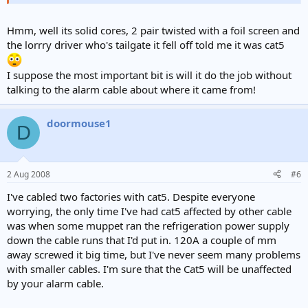
Hmm, well its solid cores, 2 pair twisted with a foil screen and
the lorrry driver who's tailgate it fell off told me it was cat5
I suppose the most important bit is will it do the job without
talking to the alarm cable about where it came from!
doormouse1
D
2 Aug 2008
#6
I've cabled two factories with cat5. Despite everyone
worrying, the only time I've had cat5 affected by other cable
was when some muppet ran the refrigeration power supply
down the cable runs that I'd put in. 120A a couple of mm
away screwed it big time, but I've never seem many problems
with smaller cables. I'm sure that the Cat5 will be unaffected
by your alarm cable.