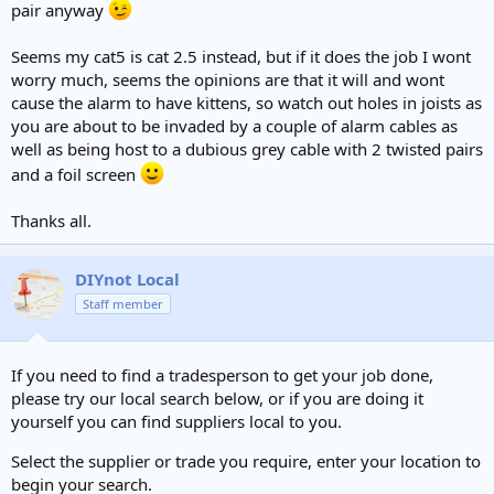
pair anyway
Seems my cat5 is cat 2.5 instead, but if it does the job I wont
worry much, seems the opinions are that it will and wont
cause the alarm to have kittens, so watch out holes in joists as
you are about to be invaded by a couple of alarm cables as
well as being host to a dubious grey cable with 2 twisted pairs
and a foil screen
Thanks all.
DIYnot Local
Staff member
If you need to find a tradesperson to get your job done,
please try our local search below, or if you are doing it
yourself you can find suppliers local to you.
Select the supplier or trade you require, enter your location to
begin your search.