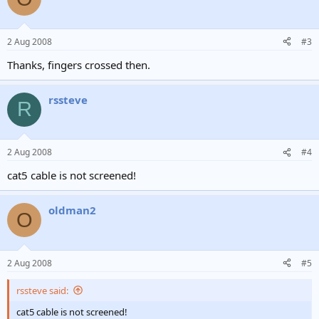
2 Aug 2008
#3
Thanks, fingers crossed then.
rssteve
R
2 Aug 2008
#4
cat5 cable is not screened!
oldman2
O
2 Aug 2008
#5
rssteve said:
cat5 cable is not screened!