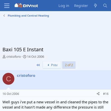
Log in
Register
Plumbing and Central Heating
Baxi 105 E Instant
T
S
cristoforo
14 Oct 2006
h
t
First
Prev
2 of 2
r
a
e
r
a
t
cristoforo
C
d
d
s
a
t
t
a
e
16 Oct 2006
#16
r
t
Well guys i've put a new vessel in and cleaned the pipes to the
e
vessel and it hasn't made any difference the pressure is still
r