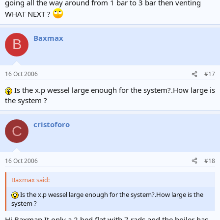
going all the way around from 1 bar to 3 bar then venting
WHAT NEXT ?
Baxmax
B
16 Oct 2006
#17
Is the x.p wessel large enough for the system?.How large is
the system ?
cristoforo
C
16 Oct 2006
#18
Baxmax said:
Is the x.p wessel large enough for the system?.How large is the
system ?
Hi Baxman It only a 2 bed flat with 7 rads and the boiler has