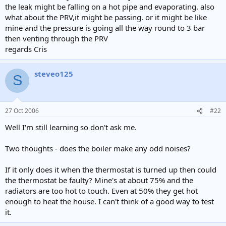
the leak might be falling on a hot pipe and evaporating. also
what about the PRV,it might be passing. or it might be like
mine and the pressure is going all the way round to 3 bar
then venting through the PRV
regards Cris
steveo125
S
27 Oct 2006
#22
Well I'm still learning so don't ask me.
Two thoughts - does the boiler make any odd noises?
If it only does it when the thermostat is turned up then could
the thermostat be faulty? Mine's at about 75% and the
radiators are too hot to touch. Even at 50% they get hot
enough to heat the house. I can't think of a good way to test
it.