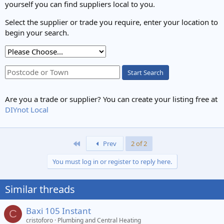
yourself you can find suppliers local to you.
Select the supplier or trade you require, enter your location to
begin your search.
Start Search
Are you a trade or supplier? You can create your listing free at
DIYnot Local
First
Prev
2 of 2
You must log in or register to reply here.
Similar threads
Baxi 105 Instant
C
cristoforo
Plumbing and Central Heating