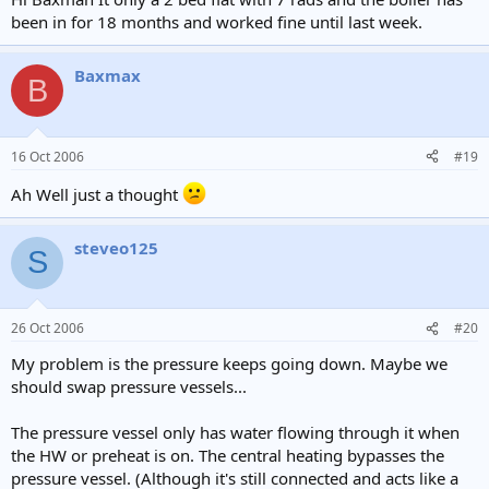
been in for 18 months and worked fine until last week.
Baxmax
B
16 Oct 2006
#19
Ah Well just a thought
steveo125
S
26 Oct 2006
#20
My problem is the pressure keeps going down. Maybe we
should swap pressure vessels...
The pressure vessel only has water flowing through it when
the HW or preheat is on. The central heating bypasses the
pressure vessel. (Although it's still connected and acts like a