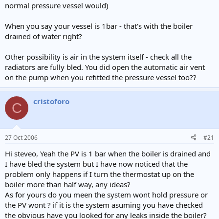
normal pressure vessel would)
When you say your vessel is 1bar - that's with the boiler
drained of water right?
Other possibility is air in the system itself - check all the
radiators are fully bled. You did open the automatic air vent
on the pump when you refitted the pressure vessel too??
cristoforo
C
27 Oct 2006
#21
Hi steveo, Yeah the PV is 1 bar when the boiler is drained and
I have bled the system but I have now noticed that the
problem only happens if I turn the thermostat up on the
boiler more than half way, any ideas?
As for yours do you meen the system wont hold pressure or
the PV wont ? if it is the system asuming you have checked
the obvious have you looked for any leaks inside the boiler?