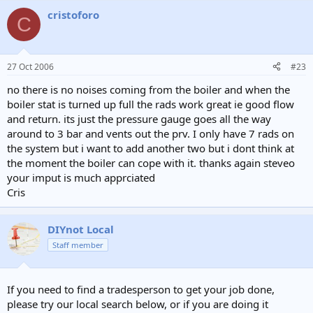
cristoforo
C
27 Oct 2006
#23
no there is no noises coming from the boiler and when the
boiler stat is turned up full the rads work great ie good flow
and return. its just the pressure gauge goes all the way
around to 3 bar and vents out the prv. I only have 7 rads on
the system but i want to add another two but i dont think at
the moment the boiler can cope with it. thanks again steveo
your imput is much apprciated
Cris
DIYnot Local
Staff member
If you need to find a tradesperson to get your job done,
please try our local search below, or if you are doing it