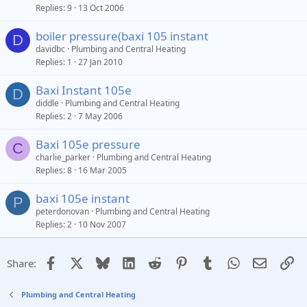
Replies
9
13 Oct 2006
boiler pressure(baxi 105 instant
D
davidbc
Plumbing and Central Heating
Replies
1
27 Jan 2010
Baxi Instant 105e
D
diddle
Plumbing and Central Heating
Replies
2
7 May 2006
Baxi 105e pressure
C
charlie_parker
Plumbing and Central Heating
Replies
8
16 Mar 2005
baxi 105e instant
P
peterdonovan
Plumbing and Central Heating
Replies
2
10 Nov 2007
Facebook
X
Bluesky
LinkedIn
Reddit
Pinterest
Tumblr
WhatsApp
Email
Li
Share:
Plumbing and Central Heating