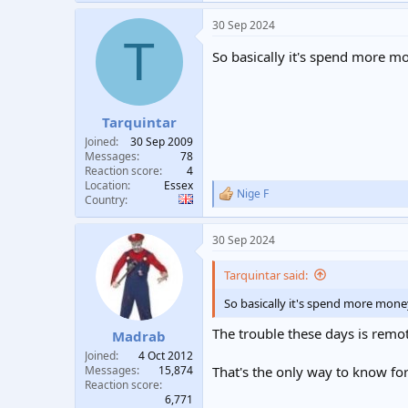
a
30 Sep 2024
c
T
t
So basically it's spend more m
i
o
n
s
:
Tarquintar
Joined
30 Sep 2009
Messages
78
Reaction score
4
Location
Essex
Nige F
R
Country
e
a
30 Sep 2024
c
t
i
Tarquintar said:
o
n
So basically it's spend more mone
s
:
The trouble these days is remote
Madrab
Joined
4 Oct 2012
Messages
15,874
That's the only way to know fo
Reaction score
6,771