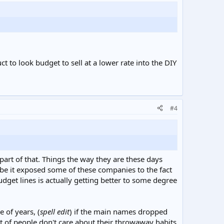
t to look budget to sell at a lower rate into the DIY
#4
s part of that. Things the way they are these days
be it exposed some of these companies to the fact
udget lines is actually getting better to some degree
 of years, (
spell edit
) if the main names dropped
lot of people don't care about their throwaway habits