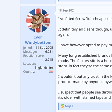
e
a
18 Sep 2024
c
t
I've fitted Screwfix's cheapest
i
o
n
It definitely all cleans though,
s
again.
:
Ivor
Windybottom
I have however opted to pay mor
Joined
14 Sep 2005
Messages
6,231
Many long established brands h
Reaction score
2,745
made. The factory site is a hou
Location
story, in fact they're the same
Englandshire
Country
I wouldn't put any trust in th
product made by anyone anywhe
I suspect that people see dirt
it's older with stained taps an
Nige F
R
e