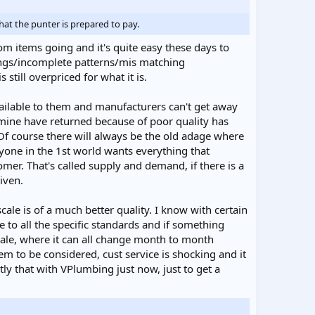
at the punter is prepared to pay.
oom items going and it's quite easy these days to
dings/incomplete patterns/mis matching
 still overpriced for what it is.
ilable to them and manufacturers can't get away
 mine have returned because of poor quality has
Of course there will always be the old adage where
veryone in the 1st world wants everything that
omer. That's called supply and demand, if there is a
riven.
 scale is of a much better quality. I know with certain
be to all the specific standards and if something
scale, where it can all change month to month
 to be considered, cust service is shocking and it
ly that with VPlumbing just now, just to get a