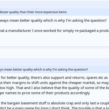
a lesser quality than their more expensive items
lways mean better quality which is why I'm asking the question?
 that a manufacturer I once worked for simply re-packaged a produc
ys mean better quality which is why I'm asking the question?
ng for better quality, there's also support and returns, spares etc a
their margins to shift units against the cheaper market, so may
too high. That and I also believe that the quality of some of the b
er names to price some of their products accordingly
the bargain basement stuff is absolute crap and only last a couple
ldn't be a main name for long I don't think. The trouble is that a 