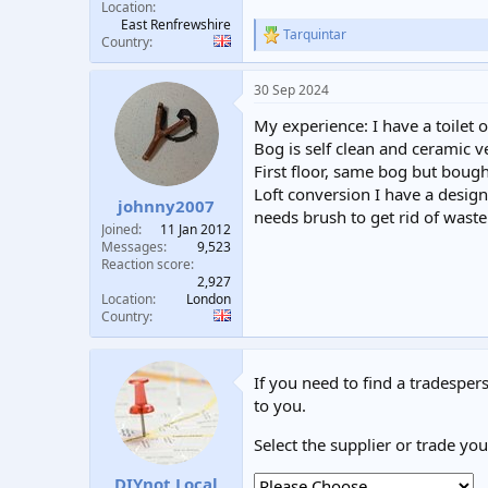
Location
East Renfrewshire
Tarquintar
R
Country
e
a
30 Sep 2024
c
t
My experience: I have a toilet
i
o
Bog is self clean and ceramic v
n
First floor, same bog but bough
s
Loft conversion I have a design
:
johnny2007
needs brush to get rid of waste
Joined
11 Jan 2012
Messages
9,523
Reaction score
2,927
Location
London
Country
If you need to find a tradespers
to you.
Select the supplier or trade yo
DIYnot Local