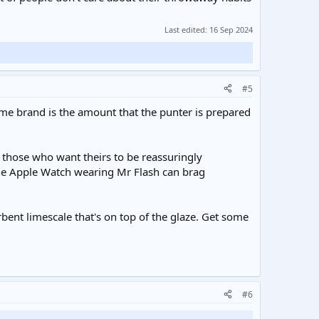
Last edited:
16 Sep 2024
#5
ame brand is the amount that the punter is prepared
to those who want theirs to be reassuringly
he Apple Watch wearing Mr Flash can brag
rbent limescale that's on top of the glaze. Get some
#6