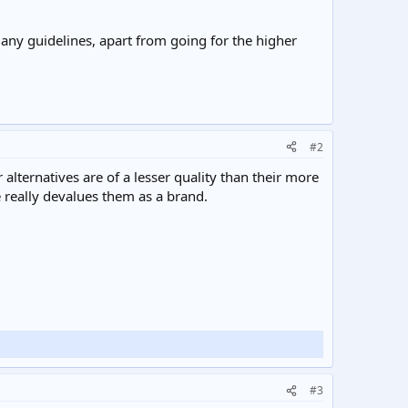
 any guidelines, apart from going for the higher
#2
alternatives are of a lesser quality than their more
 really devalues them as a brand.
#3