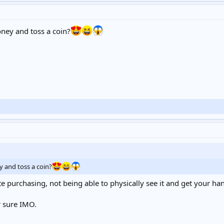
oney and toss a coin?
y and toss a coin?
 purchasing, not being able to physically see it and get your hands 
r sure IMO.