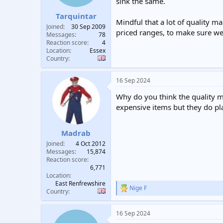
sink the same.
t
t
Tarquintar
a
e
Mindful that a lot of quality m
r
Joined
30 Sep 2009
priced ranges, to make sure we 
t
Messages
78
e
Reaction score
4
Location
Essex
r
Country
16 Sep 2024
Why do you think the quality ma
expensive items but they do pl
Madrab
Joined
4 Oct 2012
Messages
15,874
Reaction score
6,771
Location
East Renfrewshire
Nige F
R
Country
e
a
16 Sep 2024
c