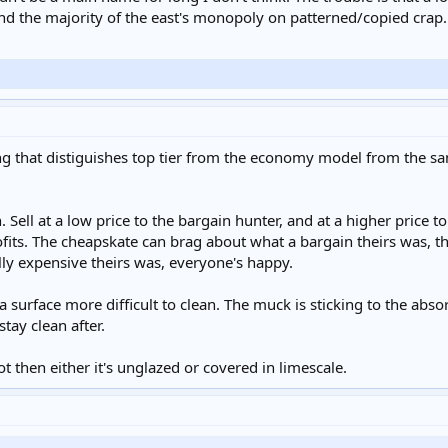
nd the majority of the east's monopoly on patterned/copied crap.
hing that distiguishes top tier from the economy model from the s
 Sell at a low price to the bargain hunter, and at a higher price 
ts. The cheapskate can brag about what a bargain theirs was, t
y expensive theirs was, everyone's happy.
 surface more difficult to clean. The muck is sticking to the abso
stay clean after.
 not then either it's unglazed or covered in limescale.