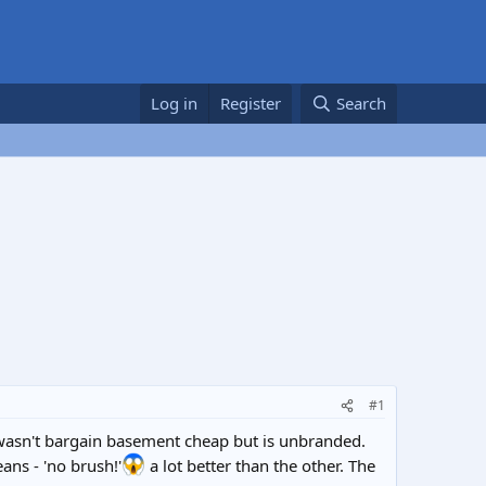
Log in
Register
Search
#1
 wasn't bargain basement cheap but is unbranded.
ans - 'no brush!'
a lot better than the other. The