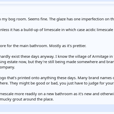
 in my bog room. Seems fine. The glaze has one imperfection on the
 unless it has a build-up of limescale in which case acidic limescale
e for the main bathroom. Mostly as it's prettier.
ardly exist these days anyway. I know the village of Armitage 
sing estate now, but they're still being made somewhere and bran
 company.
e logo that's printed onto anything these days. Many brand names
re. They might be good or bad, you just have to judge for your
/limescale more readily on a new bathroom as it's new and otherw
d mucky grout around the place.