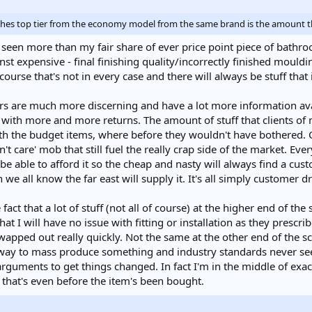
ishes top tier from the economy model from the same brand is the amount th
ve seen more than my fair share of ever price point piece of bathr
st expensive - final finishing quality/incorrectly finished moul
urse that's not in every case and there will always be stuff that is
rs are much more discerning and have a lot more information ava
with more and more returns. The amount of stuff that clients of
with the budget items, where before they wouldn't have bothered. 
don't care' mob that still fuel the really crap side of the market. E
e able to afford it so the cheap and nasty will always find a cust
 we all know the far east will supply it. It's all simply customer d
fact that a lot of stuff (not all of course) at the higher end of the
hat I will have no issue with fitting or installation as they prescri
wapped out really quickly. Not the same at the other end of the 
ay to mass produce something and industry standards never seem
guments to get things changed. In fact I'm in the middle of exact
d that's even before the item's been bought.