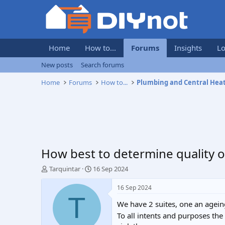
Home
How to...
Forums
Insights
Lo
New posts
Search forums
Home
Forums
How to...
Plumbing and Central Hea
How best to determine quality of
T
S
Tarquintar
16 Sep 2024
h
t
r
a
16 Sep 2024
e
r
T
We have 2 suites, one an agein
a
t
d
d
To all intents and purposes the
s
a