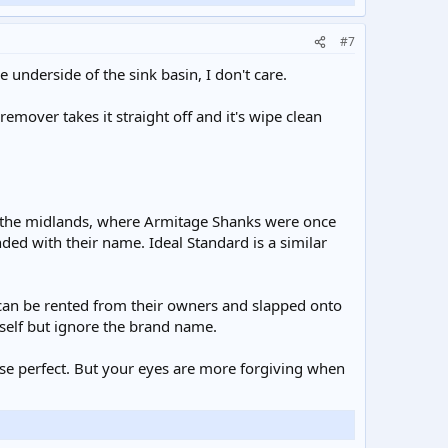
#7
 underside of the sink basin, I don't care.
 remover takes it straight off and it's wipe clean
in the midlands, where Armitage Shanks were once
ded with their name. Ideal Standard is a similar
 can be rented from their owners and slapped onto
self but ignore the brand name.
ise perfect. But your eyes are more forgiving when