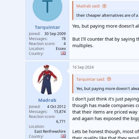
T
t
i
Madrab said:
o
n
their cheaper alternatives are of 
s
:
Yes, but paying more doesn't a
Tarquintar
Joined
30 Sep 2009
But I'll counter that by saying
Messages
78
Reaction score
4
multiples.
Location
Essex
Country
16 Sep 2024
Tarquintar said:
Yes, but paying more doesn't alwa
I don't just think it's just payi
Madrab
though has made companies cut 
Joined
4 Oct 2012
that their items are priced way 
Messages
15,874
Reaction score
and again has exposed the bigg
6,771
Location
Lets be honest though, most of 
East Renfrewshire
Country
their quality like that they wou