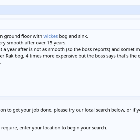
 on ground floor with
wickes
bog and sink.
ery smooth after over 15 years.
t a year after is not as smooth (so the boss reports) and sometime
er Rak bog, 4 times more expensive but the boss says that's the eas
.
on to get your job done, please try our local search below, or if y
u require, enter your location to begin your search.