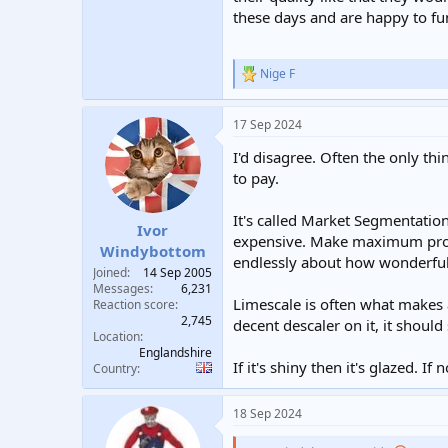
these days and are happy to fu
Nige F
R
e
a
17 Sep 2024
c
t
I'd disagree. Often the only t
i
o
to pay.
n
s
It's called Market Segmentation.
:
Ivor
expensive. Make maximum profi
Windybottom
endlessly about how wonderfull
Joined
14 Sep 2005
Messages
6,231
Limescale is often what makes a
Reaction score
2,745
decent descaler on it, it should 
Location
Englandshire
If it's shiny then it's glazed. If
Country
18 Sep 2024