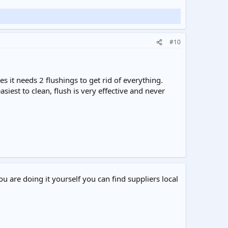
#10
s it needs 2 flushings to get rid of everything.
iest to clean, flush is very effective and never
ou are doing it yourself you can find suppliers local