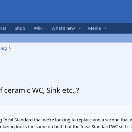
cal
Shop
Wiki
What's new
Media
ting
 ceramic WC, Sink etc.,?
g Ideal Standard that we're looking to replace and a second that
 glazing looks the same on both but the Ideal Standard WC self cle