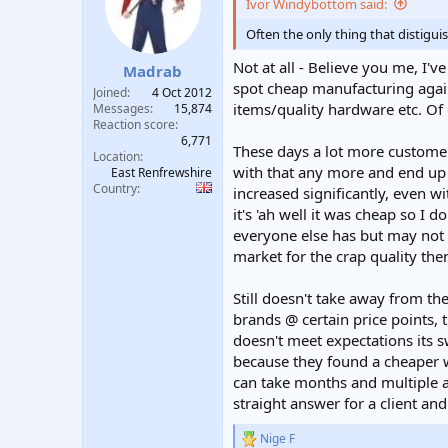
Ivor Windybottom said:
Often the only thing that distigu
Not at all - Believe you me, I'
Madrab
spot cheap manufacturing again
Joined
4 Oct 2012
items/quality hardware etc. Of co
Messages
15,874
Reaction score
6,771
These days a lot more custome
Location
with that any more and end up 
East Renfrewshire
Country
increased significantly, even 
it's 'ah well it was cheap so I 
everyone else has but may not b
market for the crap quality then
Still doesn't take away from the 
brands @ certain price points, t
doesn't meet expectations its s
because they found a cheaper w
can take months and multiple ar
straight answer for a client an
Nige F
R