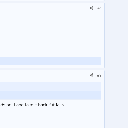
#8
#9
on it and take it back if it fails.