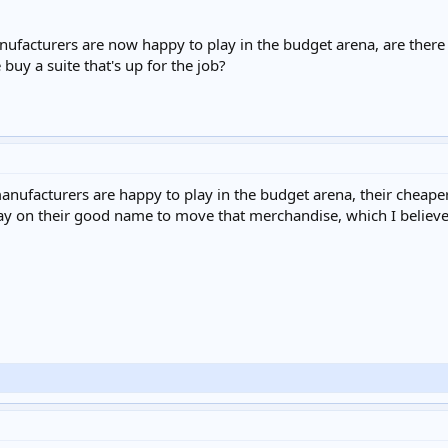
anufacturers are now happy to play in the budget arena, are there
buy a suite that's up for the job?
nufacturers are happy to play in the budget arena, their cheaper 
ay on their good name to move that merchandise, which I believe