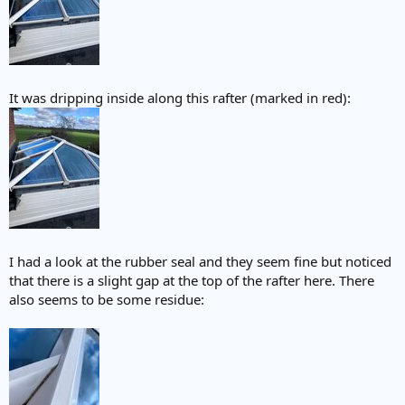
It was dripping inside along this rafter (marked in red):
I had a look at the rubber seal and they seem fine but noticed
that there is a slight gap at the top of the rafter here. There
also seems to be some residue: