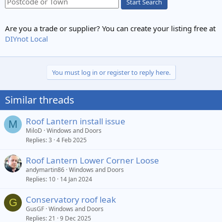
Start Search
Are you a trade or supplier? You can create your listing free at
DIYnot Local
You must log in or register to reply here.
Similar threads
Roof Lantern install issue
M
MiloD
Windows and Doors
Replies
3
4 Feb 2025
Roof Lantern Lower Corner Loose
andymartin86
Windows and Doors
Replies
10
14 Jan 2024
Conservatory roof leak
G
GusGF
Windows and Doors
Replies
21
9 Dec 2025