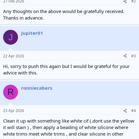
27 Feb 2026
#2
Any thoughts on the above would be gratefully received.
Thanks in advance.
Jupiter01
J
22 Apr 2026
#3
Hi, sorry to push this again but I would be grateful for your
advice with this.
ronniecabers
R
23 Apr 2026
#4
Clean it up with something like white cif (.dont use the yellow
it will stain ) , then apply a beading of white silicone where
white trims meet white trims , and clear silicone in other