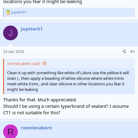
locations you fear it might be leaking
Jupiter01
R
e
a
Jupiter01
c
J
t
i
o
n
23 Apr 2026
#5
s
:
ronniecabers said:
Clean it up with something like white cif (.dont use the yellow it will
stain ) , then apply a beading of white silicone where white trims
meet white trims , and clear silicone in other locations you fear it
might be leaking
Thanks for that. Much appreciated.
Should I be using a certain type/brand of sealant? I assume
CT1 is not suitable for this?
ronniecabers
R