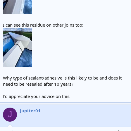
I can see this residue on other joins too:
Why type of sealant/adhesive is this likely to be and does it
need to be resealed after 10 years?
I’d appreciate your advice on this.
Jupiter01
J