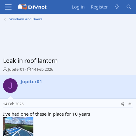
Log in
Register
Windows and Doors
Leak in roof lantern
T
S
Jupiter01
14 Feb 2026
h
t
r
a
Jupiter01
J
e
r
a
t
d
d
s
a
14 Feb 2026
#1
t
t
a
e
I’ve had one of these in place for 10 years
r
t
e
r