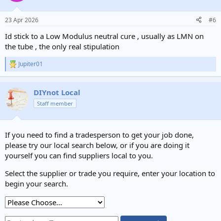
23 Apr 2026
#6
Id stick to a Low Modulus neutral cure , usually as LMN on
the tube , the only real stipulation
Jupiter01
R
e
a
c
DIYnot Local
t
Staff member
i
o
n
s
If you need to find a tradesperson to get your job done,
:
please try our local search below, or if you are doing it
yourself you can find suppliers local to you.
Select the supplier or trade you require, enter your location to
begin your search.