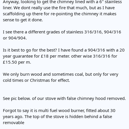
Anyway, looking to get the chimney lined with a 6" stainless
liner. We dont really use the fire that much, but as I have
scaffolding up there for re-pointing the chimney it makes
sense to get it done.
I see there a different grades of stainless 316/316, 904/316
or 904/904.
Is it best to go for the best? I have found a 904/316 with a 20
year guarantee for £18 per meter. other wise 316/316 for
£15.50 per m.
We only burn wood and sometimes coal, but only for very
cold times or Christmas for effect.
See pic below. of our stove with false chimney hood removed.
Forgot to say it is multi fuel wood burner, fitted about 30
years ago. The top of the stove is hidden behind a false
removable