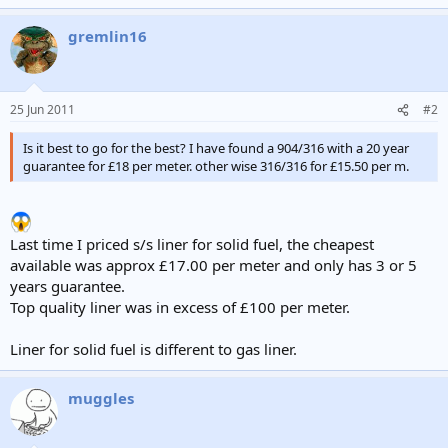
gremlin16
25 Jun 2011
#2
Is it best to go for the best? I have found a 904/316 with a 20 year
guarantee for £18 per meter. other wise 316/316 for £15.50 per m.
Last time I priced s/s liner for solid fuel, the cheapest
available was approx £17.00 per meter and only has 3 or 5
years guarantee.
Top quality liner was in excess of £100 per meter.
Liner for solid fuel is different to gas liner.
muggles