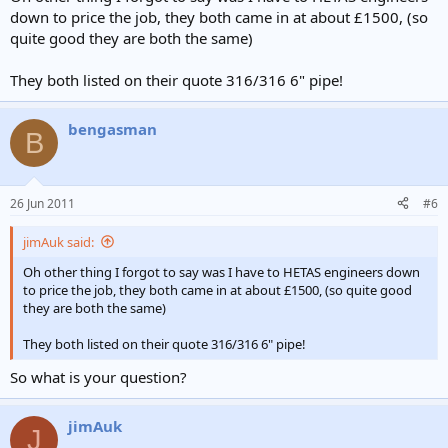
down to price the job, they both came in at about £1500, (so
quite good they are both the same)
They both listed on their quote 316/316 6" pipe!
bengasman
B
26 Jun 2011
#6
jimAuk said:
Oh other thing I forgot to say was I have to HETAS engineers down
to price the job, they both came in at about £1500, (so quite good
they are both the same)
They both listed on their quote 316/316 6" pipe!
So what is your question?
jimAuk
J