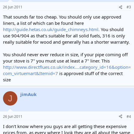
26 Jun 2011
#3
That sounds far too cheap. You should only use approved
liners, a list of which can be found here
http://guide.hetas.co.uk/guide_chimneys.html.
You should
use 904/904 as that's suitable for all solid fuels, 316 is only
really suitable for wood and generally has a shorter warranty.
You should never ever reduce in size, if your pipe coming off
your stove is 7" you must use at least a 7" liner. This
http://www.directflues.co.uk/index....category_id=16&option=
com_virtuemart&Itemid=7
is approved stuff of the correct
size
jimAuk
J
26 Jun 2011
#4
I don't know where you guys are all getting these expensive
prices from, as every where I look they are all about the same