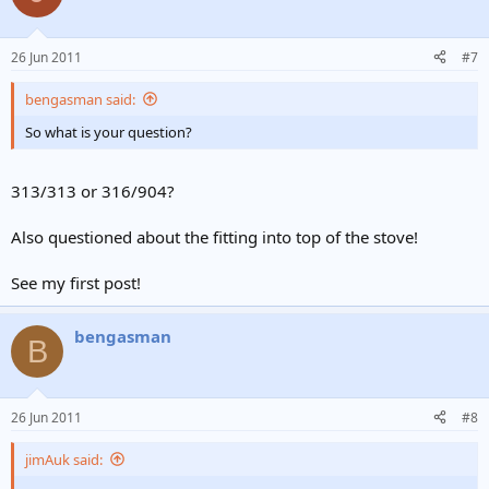
26 Jun 2011
#7
bengasman said:
So what is your question?
313/313 or 316/904?
Also questioned about the fitting into top of the stove!
See my first post!
bengasman
B
26 Jun 2011
#8
jimAuk said: