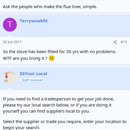
Ask the people who make the flue liner, simple.
Terrywookfit
T
26 Jun 2011
#15
So the stove has been fitted for 30 yrs with no problems.
WTF are you lining it ?
DIYnot Local
Staff member
If you need to find a tradesperson to get your job done,
please try our local search below, or if you are doing it
yourself you can find suppliers local to you.
Select the supplier or trade you require, enter your location to
begin your search.