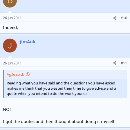
B
26 Jun 2011
#10
Indeed.
jimAuk
J
26 Jun 2011
#11
Agile said:
Reading what you have said and the questions you have asked
makes me think that you wasted their time to give advice and a
quote when you intend to do the work yourself.
NO!
I got the quotes and then thought about doing it myself.