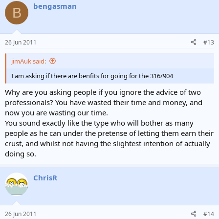
bengasman
B
26 Jun 2011
#13
jimAuk said:
I am asking if there are benfits for going for the 316/904
Why are you asking people if you ignore the advice of two
professionals? You have wasted their time and money, and
now you are wasting our time.
You sound exactly like the type who will bother as many
people as he can under the pretense of letting them earn their
crust, and whilst not having the slightest intention of actually
doing so.
ChrisR
26 Jun 2011
#14