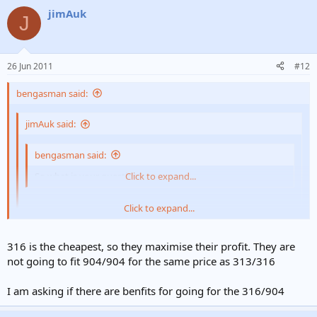
jimAuk
J
26 Jun 2011
#12
bengasman said:
jimAuk said:
bengasman said:
So what is your question?
Click to expand...
Click to expand...
313/313 or 316/904?
Also questioned about the fitting into top of the stove!
Click to expand...
316 is the cheapest, so they maximise their profit. They are
not going to fit 904/904 for the same price as 313/316
You have had two professionals out that both quoted you 316. How
See my first post!
many opinions do you want??
I am asking if there are benfits for going for the 316/904