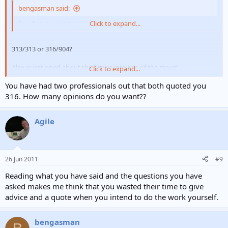
bengasman said:
So what is your question?
Click to expand...
313/313 or 316/904?
Also questioned about the fitting into top of the stove!
Click to expand...
You have had two professionals out that both quoted you
See my first post!
316. How many opinions do you want??
Agile
26 Jun 2011
#9
Reading what you have said and the questions you have
asked makes me think that you wasted their time to give
advice and a quote when you intend to do the work yourself.
bengasman