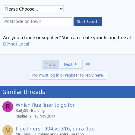
Start Search
Are you a trade or supplier? You can create your listing free at
DIYnot Local
Last
1 of 2
Next
You must log in or register to reply here.
Similar threads
Which flue liner to go for
R
Ratty80
Building
Replies
9
10 Nov 2014
Flue liners - 904 vs 316, dura flue
M
Mr Chibs
Plumbing and Central Heating