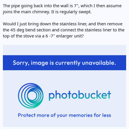
The pipe going back into the wall is 7", which I then assume
joins the main chimney. It is regularly swept.
Would I just bring down the stainless liner, and then remove
the 45 deg bend section and connect the stainless liner to the
top of the stove via a 6 -7" enlarger unit?