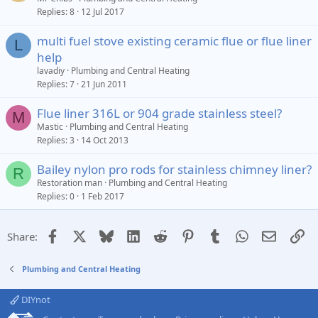
Replies
8
12 Jul 2017
multi fuel stove existing ceramic flue or flue liner
L
help
lavadiy
Plumbing and Central Heating
Replies
7
21 Jun 2011
Flue liner 316L or 904 grade stainless steel?
M
Mastic
Plumbing and Central Heating
Replies
3
14 Oct 2013
Bailey nylon pro rods for stainless chimney liner?
R
Restoration man
Plumbing and Central Heating
Replies
0
1 Feb 2017
Facebook
X
Bluesky
LinkedIn
Reddit
Pinterest
Tumblr
WhatsApp
Email
Li
Share:
Plumbing and Central Heating
DIYnot