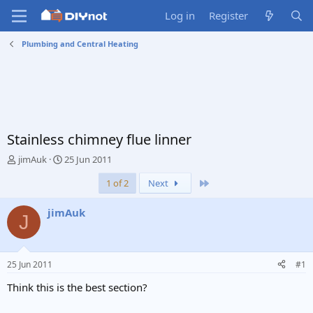
Log in
Register
Plumbing and Central Heating
Stainless chimney flue linner
T
S
jimAuk
25 Jun 2011
h
t
Last
1 of 2
Next
r
a
e
r
a
t
jimAuk
J
d
d
s
a
t
t
a
e
25 Jun 2011
#1
r
t
Think this is the best section?
e
r