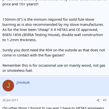
price and 10+ years!!!
150mm (6”) is the minium required for soild fule stove
burning as is also recommended by my stove manufactures.
As for the liner been “cheap” it it HETAS and CE approved,
BSEN-1856 (BSRIA Testing House), double wall construction
to 1.2mm thickness.
Surely you dont need the 904 on the outside as that does not
come in contact with the flue gasses?
Remember this is for occasional use on mainly wood, not gas
or smokeless fuel.
jimAuk
J
26 Jun 2011
#5
Oh other thing I forgot to say was I have to HETAS engineers