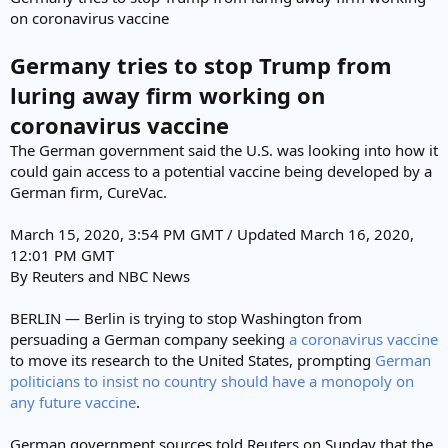
e
on coronavirus vaccine
r
Germany tries to stop Trump from
luring away firm working on
coronavirus vaccine
The German government said the U.S. was looking into how it
could gain access to a potential vaccine being developed by a
German firm, CureVac.
March 15, 2020, 3:54 PM GMT / Updated March 16, 2020,
12:01 PM GMT
By Reuters and NBC News
BERLIN — Berlin is trying to stop Washington from
persuading a German company seeking
a coronavirus vaccine
to move its research to the United States, prompting
German
politicians to insist no country should have a monopoly on
any future vaccine
.
German government sources told Reuters on Sunday that the