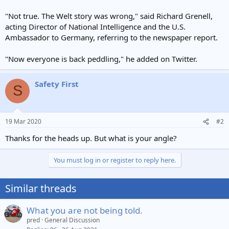
"Not true. The Welt story was wrong," said Richard Grenell,
acting Director of National Intelligence and the U.S.
Ambassador to Germany, referring to the newspaper report.
"Now everyone is back peddling," he added on Twitter.
Safety First
S
19 Mar 2020
#2
Thanks for the heads up. But what is your angle?
You must log in or register to reply here.
Similar threads
What you are not being told.
pred
General Discussion