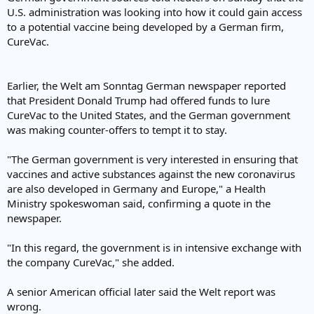
U.S. administration was looking into how it could gain access
to a potential vaccine being developed by a German firm,
CureVac.
Earlier, the Welt am Sonntag German newspaper reported
that President Donald Trump had offered funds to lure
CureVac to the United States, and the German government
was making counter-offers to tempt it to stay.
"The German government is very interested in ensuring that
vaccines and active substances against the new coronavirus
are also developed in Germany and Europe," a Health
Ministry spokeswoman said, confirming a quote in the
newspaper.
"In this regard, the government is in intensive exchange with
the company CureVac," she added.
A senior American official later said the Welt report was
wrong.