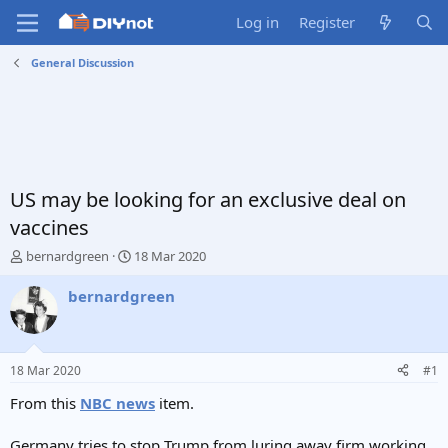
Log in
Register
General Discussion
US may be looking for an exclusive deal on
vaccines
T
S
bernardgreen
18 Mar 2020
h
t
r
a
bernardgreen
e
r
a
t
d
d
s
a
18 Mar 2020
#1
t
t
a
e
From this
NBC news
item.
r
t
Germany tries to stop Trump from luring away firm working