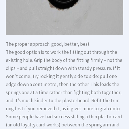
The proper approach: good, better, best
The good option is to work the fitting out through the
existing hole. Grip the body of the fitting firmly – not the
clips – and pull straight down with steady pressure. If it
won’t come, try rocking it gently side to side: pull one
edge down a centimetre, then the other. This loads the
springs one at a time rather than fighting both together,
and it’s much kinder to the plasterboard. Refit the trim
ring first if you removed it, as it gives more to grab onto.
Some people have had success sliding a thin plastic card
(an old loyalty card works) between the spring arm and