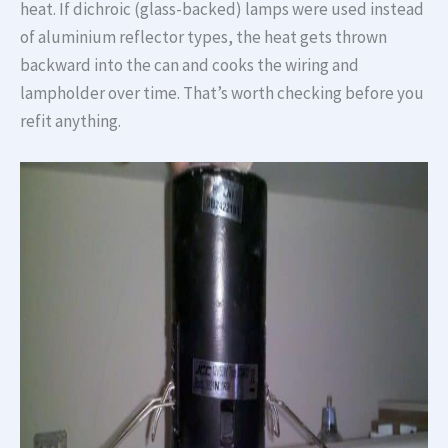
heat. If dichroic (glass-backed) lamps were used instead
of aluminium reflector types, the heat gets thrown
backward into the can and cooks the wiring and
lampholder over time. That’s worth checking before you
refit anything.