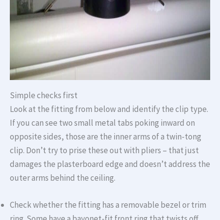
Simple checks first
Look at the fitting from below and identify the clip type.
If you can see two small metal tabs poking inward on
opposite sides, those are the inner arms of a twin-tong
clip. Don’t try to prise these out with pliers – that just
damages the plasterboard edge and doesn’t address the
outer arms behind the ceiling.
Check whether the fitting has a removable bezel or trim
ring. Some have a bayonet-fit front ring that twists off.