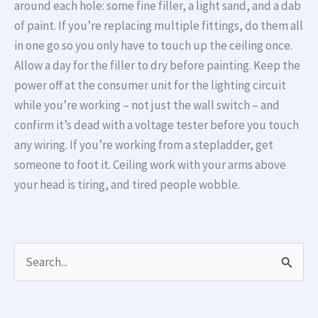
around each hole: some fine filler, a light sand, and a dab
of paint. If you’re replacing multiple fittings, do them all
in one go so you only have to touch up the ceiling once.
Allow a day for the filler to dry before painting. Keep the
power off at the consumer unit for the lighting circuit
while you’re working – not just the wall switch – and
confirm it’s dead with a voltage tester before you touch
any wiring. If you’re working from a stepladder, get
someone to foot it. Ceiling work with your arms above
your head is tiring, and tired people wobble.
S
e
a