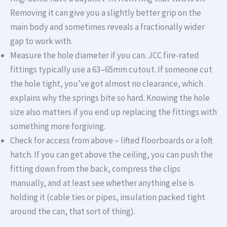
Removing it can give you a slightly better grip on the
main body and sometimes reveals a fractionally wider
gap to work with.
Measure the hole diameter if you can. JCC fire-rated
fittings typically use a 63–65mm cutout. If someone cut
the hole tight, you’ve got almost no clearance, which
explains why the springs bite so hard. Knowing the hole
size also matters if you end up replacing the fittings with
something more forgiving.
Check for access from above – lifted floorboards or a loft
hatch. If you can get above the ceiling, you can push the
fitting down from the back, compress the clips
manually, and at least see whether anything else is
holding it (cable ties or pipes, insulation packed tight
around the can, that sort of thing).