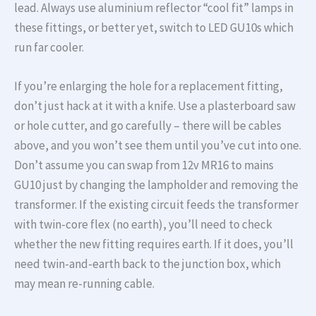
lead. Always use aluminium reflector “cool fit” lamps in
these fittings, or better yet, switch to LED GU10s which
run far cooler.
If you’re enlarging the hole for a replacement fitting,
don’t just hack at it with a knife. Use a plasterboard saw
or hole cutter, and go carefully – there will be cables
above, and you won’t see them until you’ve cut into one.
Don’t assume you can swap from 12v MR16 to mains
GU10 just by changing the lampholder and removing the
transformer. If the existing circuit feeds the transformer
with twin-core flex (no earth), you’ll need to check
whether the new fitting requires earth. If it does, you’ll
need twin-and-earth back to the junction box, which
may mean re-running cable.