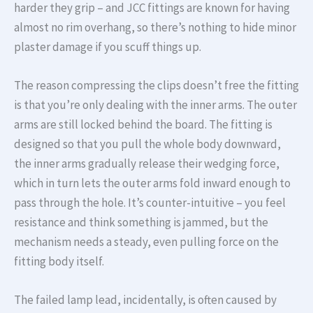
harder they grip – and JCC fittings are known for having
almost no rim overhang, so there’s nothing to hide minor
plaster damage if you scuff things up.
The reason compressing the clips doesn’t free the fitting
is that you’re only dealing with the inner arms. The outer
arms are still locked behind the board. The fitting is
designed so that you pull the whole body downward,
the inner arms gradually release their wedging force,
which in turn lets the outer arms fold inward enough to
pass through the hole. It’s counter-intuitive – you feel
resistance and think something is jammed, but the
mechanism needs a steady, even pulling force on the
fitting body itself.
The failed lamp lead, incidentally, is often caused by