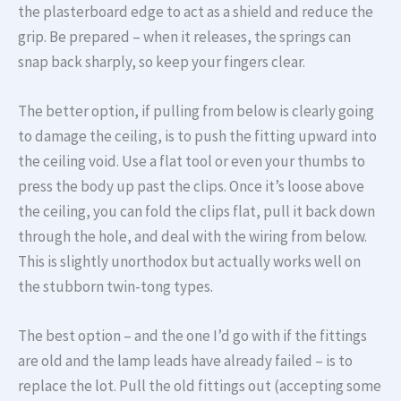
the plasterboard edge to act as a shield and reduce the
grip. Be prepared – when it releases, the springs can
snap back sharply, so keep your fingers clear.
The better option, if pulling from below is clearly going
to damage the ceiling, is to push the fitting upward into
the ceiling void. Use a flat tool or even your thumbs to
press the body up past the clips. Once it’s loose above
the ceiling, you can fold the clips flat, pull it back down
through the hole, and deal with the wiring from below.
This is slightly unorthodox but actually works well on
the stubborn twin-tong types.
The best option – and the one I’d go with if the fittings
are old and the lamp leads have already failed – is to
replace the lot. Pull the old fittings out (accepting some