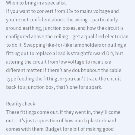
When to bring in a specialist
If you want to convert from 12v to mains voltage and
you’re not confident about the wiring – particularly
around earthing, junction boxes, and how the circuit is
configured above the ceiling – get a qualified electrician
to do it. Swapping like-for-like lampholders or pulling a
fitting out to replace a lead is straightforward DIY, but
altering the circuit from low voltage to mains is a
different matter. If there’s any doubt about the cable
type feeding the fitting, or you can’t trace the circuit
back to a junction box, that’s one for a spark.
Reality check
These fittings come out. If they went in, they’ll come
out – it’s just a question of how much plasterboard
comes with them. Budget for a bit of making good