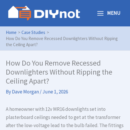
Skip
to
MENU
content
Home
Case Studies
How Do You Remove Recessed Downlighters Without Ripping
the Ceiling Apart?
How Do You Remove Recessed
Downlighters Without Ripping the
Ceiling Apart?
By
Dave Morgan
/
June 1, 2026
A homeowner with 12v MR16 downlights set into
plasterboard ceilings needed to get at the transformer
after the low-voltage lead to the bulb failed. The fittings