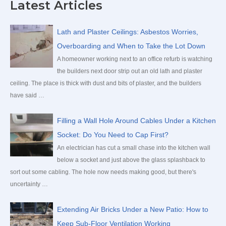
Latest Articles
r
c
Lath and Plaster Ceilings: Asbestos Worries,
h
Overboarding and When to Take the Lot Down
f
A homeowner working next to an office refurb is watching
the builders next door strip out an old lath and plaster
o
ceiling. The place is thick with dust and bits of plaster, and the builders
r
have said …
:
Filling a Wall Hole Around Cables Under a Kitchen
Socket: Do You Need to Cap First?
An electrician has cut a small chase into the kitchen wall
below a socket and just above the glass splashback to
sort out some cabling. The hole now needs making good, but there's
uncertainty …
Extending Air Bricks Under a New Patio: How to
Keep Sub-Floor Ventilation Working