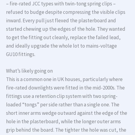
– fire-rated JCC types with twin-tong spring clips –
refused to budge despite compressing the visible clips
inward. Every pull just flexed the plasterboard and
started chewing up the edges of the hole. They wanted
to get the fitting out cleanly, replace the failed lead,
and ideally upgrade the whole lot to mains-voltage
GU10 fittings.
What’s likely going on
This is a common one in UK houses, particularly where
fire-rated downlights were fitted in the mid-2000s. The
fittings use a retention clip system with two spring-
loaded “tongs” per side rather than a single one. The
short inner arms wedge outward against the edge of the
hole in the plasterboard, while the longer outer arms
grip behind the board. The tighter the hole was cut, the