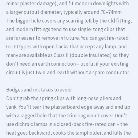
minor plaster damage), and fit modern downlights with
a larger cutout diameter, typically around 70–74mm.
The bigger hole covers any scarring left by the old fitting,
and modern fittings tend to use single-tong clips that
are far easier to remove in future. You can get fire-rated
GU10 types with open backs that accept any lamp, and
many are available as Class II (double insulated) so they
don’t need an earth connection – useful if your existing
circuit is just twin-and-earth without a spare conductor.
Bodges and mistakes to avoid
Don’t grab the spring clips with long-nose pliers and
yank. You’ll tear the plasterboard edge away and end up
with a ragged hole that the trim ring won’t cover. Don’t
use dichroic lamps in a closed-back fire-rated can – the
heat goes backward, cooks the lampholder, and kills the