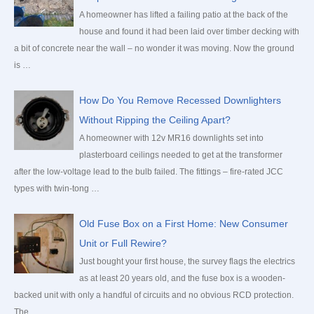
A homeowner has lifted a failing patio at the back of the
house and found it had been laid over timber decking with
a bit of concrete near the wall – no wonder it was moving. Now the ground
is …
How Do You Remove Recessed Downlighters
Without Ripping the Ceiling Apart?
A homeowner with 12v MR16 downlights set into
plasterboard ceilings needed to get at the transformer
after the low-voltage lead to the bulb failed. The fittings – fire-rated JCC
types with twin-tong …
Old Fuse Box on a First Home: New Consumer
Unit or Full Rewire?
Just bought your first house, the survey flags the electrics
as at least 20 years old, and the fuse box is a wooden-
backed unit with only a handful of circuits and no obvious RCD protection.
The …