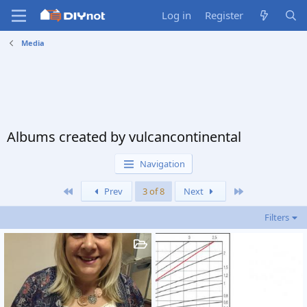
Log in
Register
Media
Albums created by vulcancontinental
Navigation
First
Last
Prev
3 of 8
Next
Filters