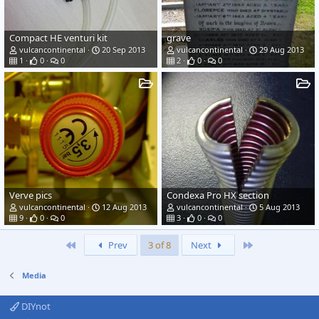
Compact HE venturi kit
grave
vulcancontinental
20 Sep 2013
vulcancontinental
29 Aug 2013
1
0
0
2
0
0
Verve pics
Condexa Pro HX section
vulcancontinental
12 Aug 2013
vulcancontinental
5 Aug 2013
9
0
0
3
0
0
First
Last
Prev
3 of 8
Next
Media
DIYnot