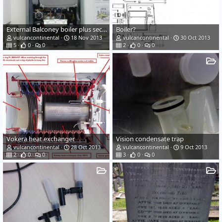
External Balconey boiler plus security case
Boiler?
vulcancontinental
18 Nov 2013
vulcancontinental
30 Oct 2013
5
0
0
2
0
0
Vokera heat exchanger
Vision condensate trap
vulcancontinental
28 Oct 2013
vulcancontinental
9 Oct 2013
2
0
0
3
0
0