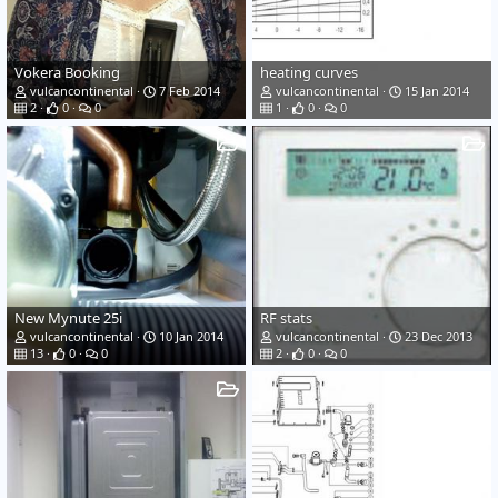
Vokera Booking
heating curves
vulcancontinental
7 Feb 2014
vulcancontinental
15 Jan 2014
2
0
0
1
0
0
New Mynute 25i
RF stats
vulcancontinental
10 Jan 2014
vulcancontinental
23 Dec 2013
13
0
0
2
0
0