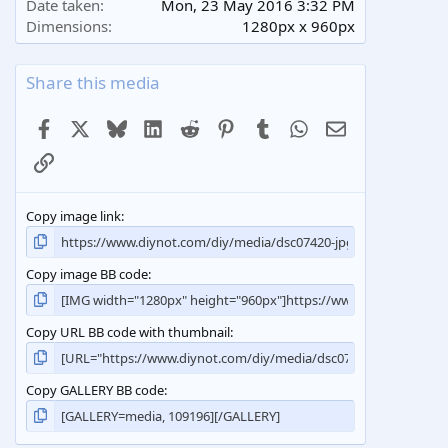
Date taken
Mon, 23 May 2016 3:32 PM
Dimensions
1280px x 960px
Share this media
Facebook
X
Bluesky
LinkedIn
Reddit
Pinterest
Tumblr
WhatsApp
Email
Link
Copy image link
Copy image BB code
Copy URL BB code with thumbnail
Copy GALLERY BB code