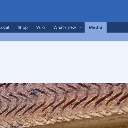
Local
Shop
Wiki
What's new
Media