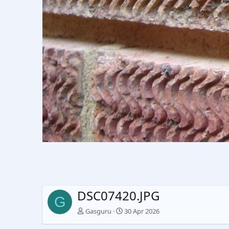
DSC07420.JPG
G
Gasguru
30 Apr 2026