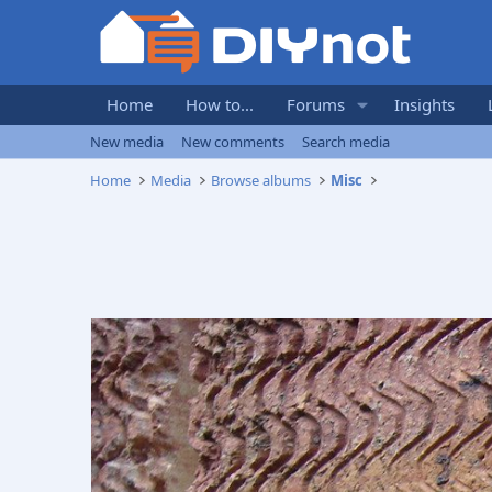
Home
How to...
Forums
Insights
New media
New comments
Search media
Home
Media
Browse albums
Misc