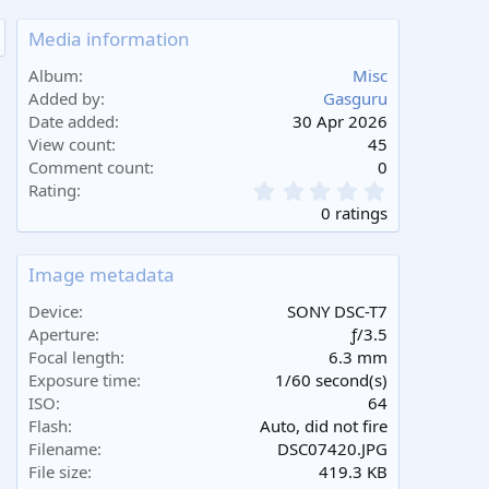
Media information
Album
Misc
Added by
Gasguru
Date added
30 Apr 2026
View count
45
Comment count
0
0
Rating
.
0 ratings
0
0
s
Image metadata
t
a
Device
SONY DSC-T7
r
Aperture
ƒ/3.5
(
Focal length
6.3 mm
s
Exposure time
1/60 second(s)
)
ISO
64
Flash
Auto, did not fire
Filename
DSC07420.JPG
File size
419.3 KB