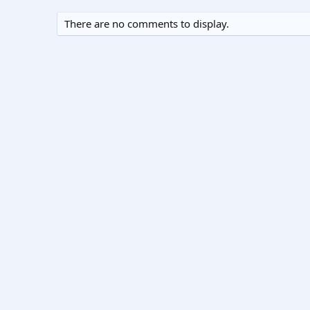
There are no comments to display.