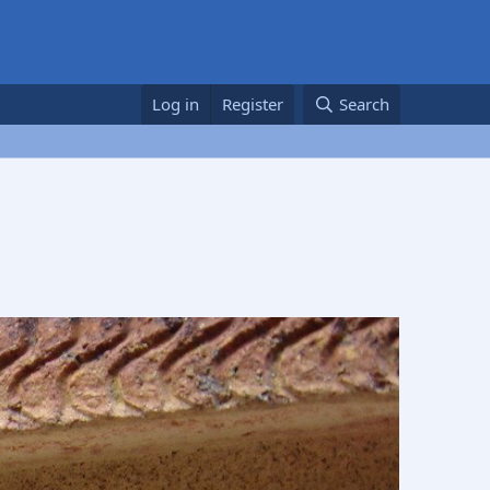
Log in
Register
Search