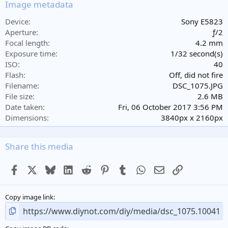
s
Image metadata
t
a
Device
Sony E5823
r
Aperture
ƒ/2
(
Focal length
4.2 mm
s
Exposure time
1/32 second(s)
)
ISO
40
Flash
Off, did not fire
Filename
DSC_1075.JPG
File size
2.6 MB
Date taken
Fri, 06 October 2017 3:56 PM
Dimensions
3840px x 2160px
Share this media
Facebook
X
Bluesky
LinkedIn
Reddit
Pinterest
Tumblr
WhatsApp
Email
Link
Copy image link