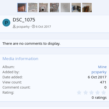
DSC_1075
P
pcsparky
6 Oct 2017
There are no comments to display.
Media information
Album
Mine
Added by
pcsparky
Date added
6 Oct 2017
View count
471
Comment count
0
0
Rating
.
0 ratings
0
0