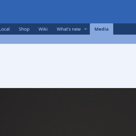
Local
Shop
Wiki
What's new
Media