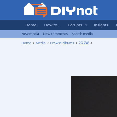
Home
How to...
Forums
Insights
New media
New comments
Search media
Home
Media
Browse albums
2G 2W