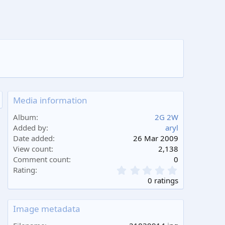
Media information
Album
2G 2W
Added by
aryl
Date added
26 Mar 2009
View count
2,138
Comment count
0
0
Rating
.
0 ratings
0
0
s
Image metadata
t
a