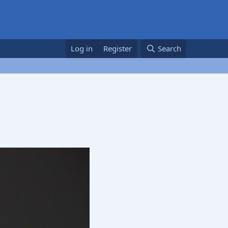
Log in
Register
Search