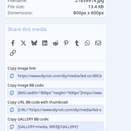
Filename
21839914.jpg
r
File size
13.4 KB
(
Dimensions
800px x 600px
s
)
Share this media
Facebook
X
Bluesky
LinkedIn
Reddit
Pinterest
Tumblr
WhatsApp
Email
Link
Copy image link
Copy image BB code
Copy URL BB code with thumbnail
Copy GALLERY BB code