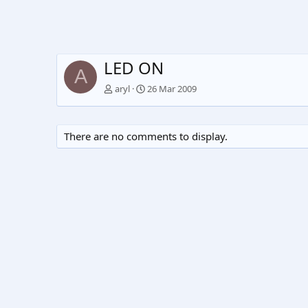
LED ON
A
aryl
26 Mar 2009
There are no comments to display.