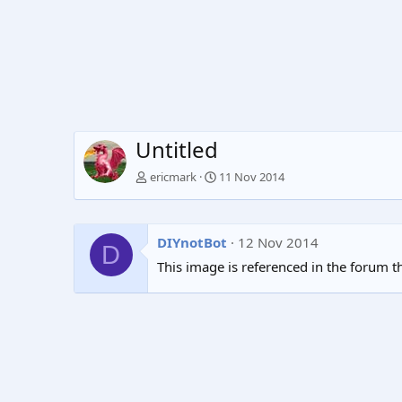
Untitled
ericmark
11 Nov 2014
DIYnotBot
12 Nov 2014
D
This image is referenced in the forum t