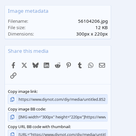
0
s
Image metadata
t
a
Filename
56104206.jpg
r
File size
12 KB
(
Dimensions
300px x 220px
s
)
Share this media
Facebook
X
Bluesky
LinkedIn
Reddit
Pinterest
Tumblr
WhatsApp
Email
Link
Copy image link
Copy image BB code
Copy URL BB code with thumbnail