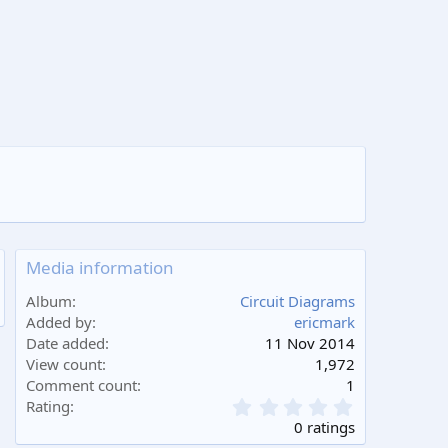
Media information
Album
Circuit Diagrams
Added by
ericmark
Date added
11 Nov 2014
View count
1,972
Comment count
1
0
Rating
.
0 ratings
0