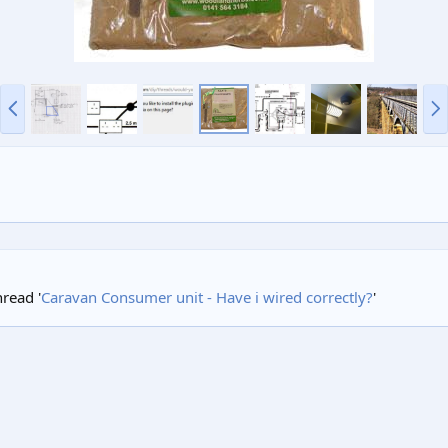
P
N
r
e
e
x
v
t
hread '
Caravan Consumer unit - Have i wired correctly?
'