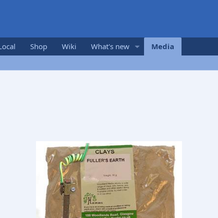
Local
Shop
Wiki
What's new
Media