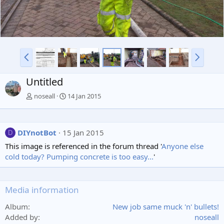
P
N
r
e
e
x
Untitled
v
t
noseall
14 Jan 2015
DIYnotBot
15 Jan 2015
D
This image is referenced in the forum thread '
Anyone else
cold today? Pumping concrete is too easy...
'
Media information
Album
New job same muck 'n' bullets!
Added by
noseall