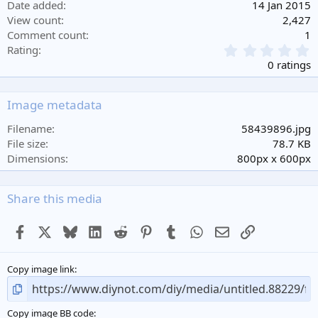
Date added
14 Jan 2015
View count
2,427
Comment count
1
0
Rating
.
0 ratings
0
0
s
Image metadata
t
a
Filename
58439896.jpg
r
File size
78.7 KB
(
Dimensions
800px x 600px
s
)
Share this media
Facebook
X
Bluesky
LinkedIn
Reddit
Pinterest
Tumblr
WhatsApp
Email
Link
Copy image link
Copy image BB code