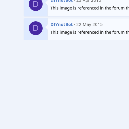
DIYnotBot
23 Apr 2015
D
This image is referenced in the forum t
DIYnotBot
22 May 2015
D
This image is referenced in the forum t