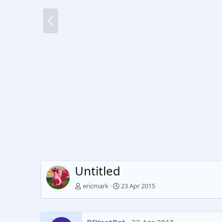
P
r
e
v
Untitled
ericmark
23 Apr 2015