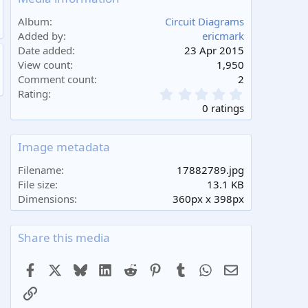
Album
Circuit Diagrams
Added by
ericmark
Date added
23 Apr 2015
View count
1,950
Comment count
2
0
Rating
.
0 ratings
0
0
s
Image metadata
t
a
Filename
17882789.jpg
r
File size
13.1 KB
(
Dimensions
360px x 398px
s
)
Share this media
Facebook
X
Bluesky
LinkedIn
Reddit
Pinterest
Tumblr
WhatsApp
Email
Link