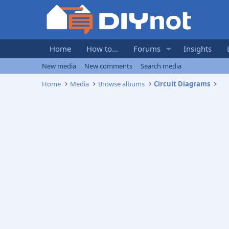
Home
How to...
Forums
Insights
New media
New comments
Search media
Home
Media
Browse albums
Circuit Diagrams