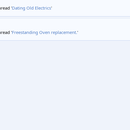
hread '
Dating Old Electrics
'
hread '
Freestanding Oven replacement.
'