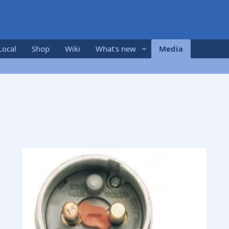
Local
Shop
Wiki
What's new
Media