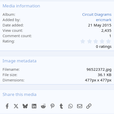
Media information
Album
Circuit Diagrams
Added by
ericmark
Date added
21 May 2015
View count
2,435
Comment count
1
0
Rating
.
0 ratings
0
0
s
Image metadata
t
a
Filename
96522372.jpg
r
File size
36.1 KB
(
Dimensions
477px x 477px
s
)
Share this media
Facebook
X
Bluesky
LinkedIn
Reddit
Pinterest
Tumblr
WhatsApp
Email
Link