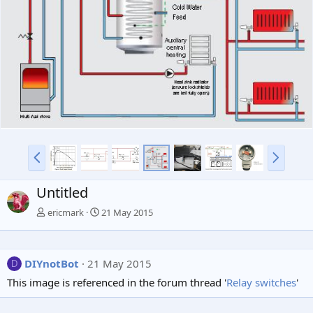
v
t
P
N
r
e
e
x
Untitled
v
t
ericmark
21 May 2015
DIYnotBot
21 May 2015
D
This image is referenced in the forum thread '
Relay switches
'