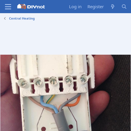
Log in
Register
Central Heating