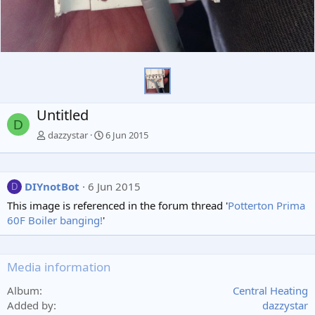
Untitled
D
dazzystar
6 Jun 2015
DIYnotBot
6 Jun 2015
D
This image is referenced in the forum thread '
Potterton Prima
60F Boiler banging!
'
Media information
Album
Central Heating
Added by
dazzystar