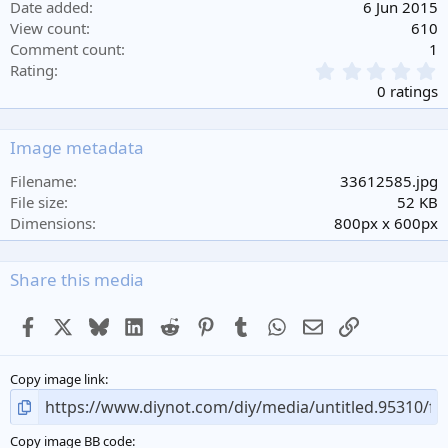
Date added
6 Jun 2015
View count
610
Comment count
1
0
Rating
.
0 ratings
0
0
s
Image metadata
t
a
Filename
33612585.jpg
r
File size
52 KB
(
Dimensions
800px x 600px
s
)
Share this media
Facebook
X
Bluesky
LinkedIn
Reddit
Pinterest
Tumblr
WhatsApp
Email
Link
Copy image link
Copy image BB code