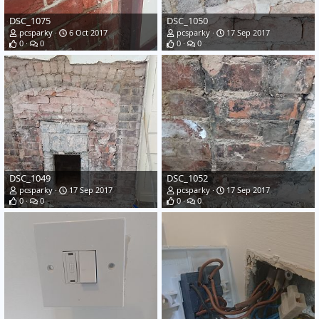
DSC_1075
DSC_1050
pcsparky
6 Oct 2017
pcsparky
17 Sep 2017
0
0
0
0
DSC_1049
DSC_1052
pcsparky
17 Sep 2017
pcsparky
17 Sep 2017
0
0
0
0