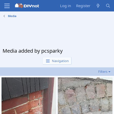
Log in
Register
Media
Media added by pcsparky
Navigation
Filters